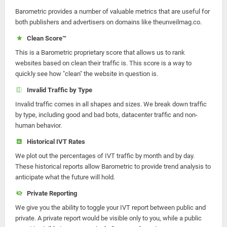
Barometric provides a number of valuable metrics that are useful for
both publishers and advertisers on domains like theunveilmag.co.
Clean Score™
This is a Barometric proprietary score that allows us to rank
websites based on clean their traffic is. This score is a way to
quickly see how "clean" the website in question is.
Invalid Traffic by Type
Invalid traffic comes in all shapes and sizes. We break down traffic
by type, including good and bad bots, datacenter traffic and non-
human behavior.
Historical IVT Rates
We plot out the percentages of IVT traffic by month and by day.
These historical reports allow Barometric to provide trend analysis to
anticipate what the future will hold.
Private Reporting
We give you the ability to toggle your IVT report between public and
private. A private report would be visible only to you, while a public