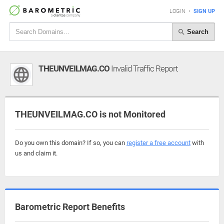
LOGIN
•
SIGN UP
Search
THEUNVEILMAG.CO
Invalid Traffic Report
THEUNVEILMAG.CO is not Monitored
Do you own this domain? If so, you can
register a free account
with
us and claim it.
Barometric Report Benefits