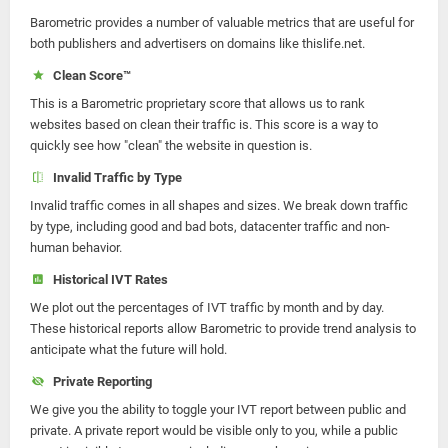
Barometric provides a number of valuable metrics that are useful for
both publishers and advertisers on domains like thislife.net.
Clean Score™
This is a Barometric proprietary score that allows us to rank
websites based on clean their traffic is. This score is a way to
quickly see how "clean" the website in question is.
Invalid Traffic by Type
Invalid traffic comes in all shapes and sizes. We break down traffic
by type, including good and bad bots, datacenter traffic and non-
human behavior.
Historical IVT Rates
We plot out the percentages of IVT traffic by month and by day.
These historical reports allow Barometric to provide trend analysis to
anticipate what the future will hold.
Private Reporting
We give you the ability to toggle your IVT report between public and
private. A private report would be visible only to you, while a public