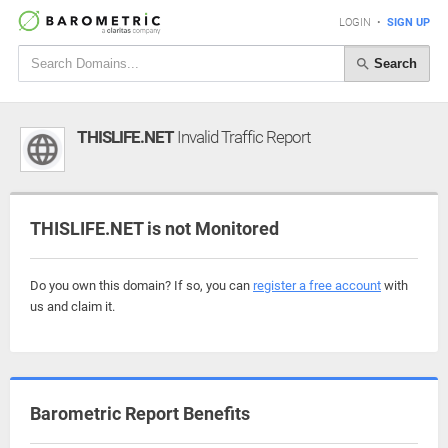
LOGIN
•
SIGN UP
Search
THISLIFE.NET
Invalid Traffic Report
THISLIFE.NET is not Monitored
Do you own this domain? If so, you can
register a free account
with
us and claim it.
Barometric Report Benefits