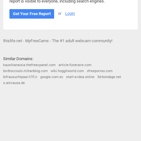
report is visible to everyone, including search engines.
or
Login
Get Your Free Report
thislife.net - MyFreeCams - The #1 adult webcam community!
Similar Domains:
kauniitanaisia.thefreecpanel.com
article-funeraire.com
birdtoccoulo.mihanblog.com
wiki.hoggitworld.com
xfreepornxx.com
bifrausuchtpaar.h70.ir
google.com.ec
start-a-idea.online
3d-bondage.net
s.anicausa.de
© 2026
Barometric
•
Terms and Conditions
•
Privacy Policy
•
Contact Us
•
Opt Out