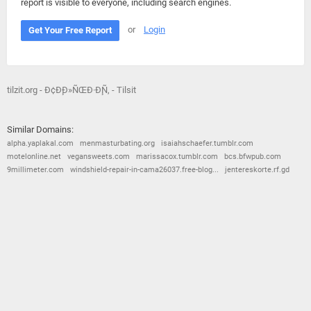
report is visible to everyone, including search engines.
or
Login
Get Your Free Report
tilzit.org - Ð¢Ð¸Ð»ÑŒÐ·Ð¸Ñ‚ - Tilsit
Similar Domains:
alpha.yaplakal.com
menmasturbating.org
isaiahschaefer.tumblr.com
motelonline.net
vegansweets.com
marissacox.tumblr.com
bcs.bfwpub.com
9millimeter.com
windshield-repair-in-cama26037.free-blog...
jentereskorte.rf.gd
© 2026
Barometric
•
Terms and Conditions
•
Privacy Policy
•
Contact Us
•
Opt Out