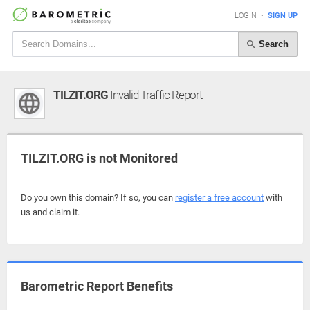
LOGIN
•
SIGN UP
Search
TILZIT.ORG
Invalid Traffic Report
TILZIT.ORG is not Monitored
Do you own this domain? If so, you can
register a free account
with
us and claim it.
Barometric Report Benefits