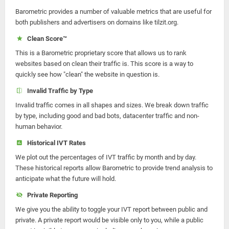
Barometric provides a number of valuable metrics that are useful for
both publishers and advertisers on domains like tilzit.org.
Clean Score™
This is a Barometric proprietary score that allows us to rank
websites based on clean their traffic is. This score is a way to
quickly see how "clean" the website in question is.
Invalid Traffic by Type
Invalid traffic comes in all shapes and sizes. We break down traffic
by type, including good and bad bots, datacenter traffic and non-
human behavior.
Historical IVT Rates
We plot out the percentages of IVT traffic by month and by day.
These historical reports allow Barometric to provide trend analysis to
anticipate what the future will hold.
Private Reporting
We give you the ability to toggle your IVT report between public and
private. A private report would be visible only to you, while a public