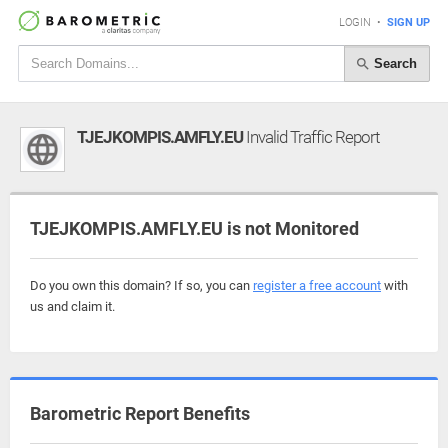
LOGIN
•
SIGN UP
Search
TJEJKOMPIS.AMFLY.EU
Invalid Traffic Report
TJEJKOMPIS.AMFLY.EU is not Monitored
Do you own this domain? If so, you can
register a free account
with
us and claim it.
Barometric Report Benefits