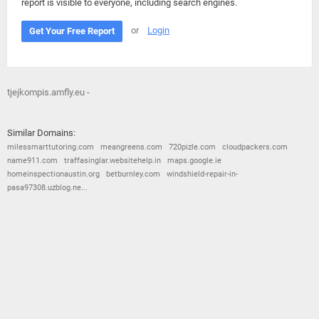
report is visible to everyone, including search engines.
or
Login
Get Your Free Report
tjejkompis.amfly.eu -
Similar Domains:
milessmarttutoring.com
meangreens.com
720pizle.com
cloudpackers.com
name911.com
traffasinglar.websitehelp.in
maps.google.ie
homeinspectionaustin.org
betburnley.com
windshield-repair-in-
pasa97308.uzblog.ne...
© 2026
Barometric
•
Terms and Conditions
•
Privacy Policy
•
Contact Us
•
Opt Out