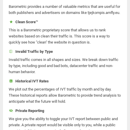
Barometric provides a number of valuable metrics that are useful for
both publishers and advertisers on domains like tjejkompis.amfly.eu.
Clean Score™
This is a Barometric proprietary score that allows us to rank
websites based on clean their traffic is. This score is a way to
quickly see how "clean" the website in question is.
Invalid Traffic by Type
Invalid traffic comes in all shapes and sizes. We break down traffic
by type, including good and bad bots, datacenter traffic and non-
human behavior.
Historical IVT Rates
We plot out the percentages of IVT traffic by month and by day.
These historical reports allow Barometric to provide trend analysis to
anticipate what the future will hold.
Private Reporting
We give you the ability to toggle your IVT report between public and
private. A private report would be visible only to you, while a public