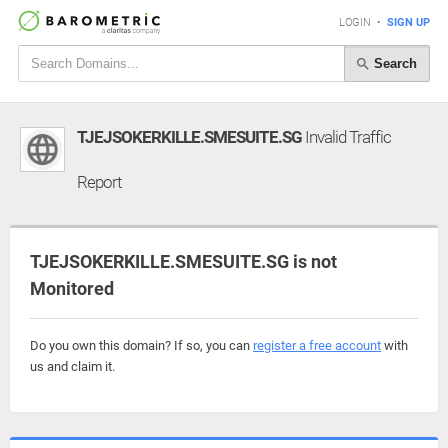
LOGIN
•
SIGN UP
Search
TJEJSOKERKILLE.SMESUITE.SG
Invalid Traffic
Report
TJEJSOKERKILLE.SMESUITE.SG is not
Monitored
Do you own this domain? If so, you can
register a free account
with
us and claim it.