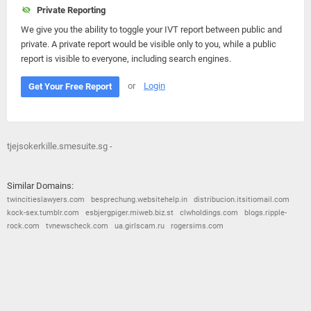
Private Reporting
We give you the ability to toggle your IVT report between public and
private. A private report would be visible only to you, while a public
report is visible to everyone, including search engines.
or
Login
Get Your Free Report
tjejsokerkille.smesuite.sg -
Similar Domains:
twincitieslawyers.com
besprechung.websitehelp.in
distribucion.itsitiomail.com
kock-sex.tumblr.com
esbjergpiger.miweb.biz.st
clwholdings.com
blogs.ripple-
rock.com
tvnewscheck.com
ua.girlscam.ru
rogersims.com