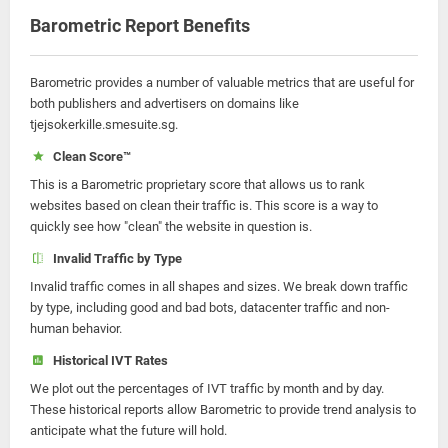
Barometric Report Benefits
Barometric provides a number of valuable metrics that are useful for
both publishers and advertisers on domains like
tjejsokerkille.smesuite.sg.
Clean Score™
This is a Barometric proprietary score that allows us to rank
websites based on clean their traffic is. This score is a way to
quickly see how "clean" the website in question is.
Invalid Traffic by Type
Invalid traffic comes in all shapes and sizes. We break down traffic
by type, including good and bad bots, datacenter traffic and non-
human behavior.
Historical IVT Rates
We plot out the percentages of IVT traffic by month and by day.
These historical reports allow Barometric to provide trend analysis to
anticipate what the future will hold.