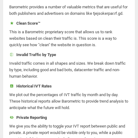
Barometric provides a number of valuable metrics that are useful for
both publishers and advertisers on domains like tjejsokerpar.rf.gd.
Clean Score™
This is a Barometric proprietary score that allows us to rank
websites based on clean their traffic is. This score is a way to
quickly see how "clean" the website in question is.
Invalid Traffic by Type
Invalid traffic comes in all shapes and sizes. We break down traffic
by type, including good and bad bots, datacenter traffic and non-
human behavior.
Historical IVT Rates
We plot out the percentages of IVT traffic by month and by day.
These historical reports allow Barometric to provide trend analysis to
anticipate what the future will hold.
Private Reporting
We give you the ability to toggle your IVT report between public and
private. A private report would be visible only to you, while a public