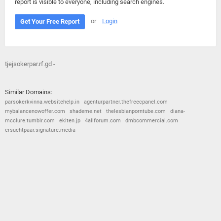
report is visible to everyone, including search engines.
or
Login
Get Your Free Report
tjejsokerpar.rf.gd -
Similar Domains:
parsokerkvinna.websitehelp.in
agenturpartner.thefreecpanel.com
mybalancenowoffer.com
shademe.net
thelesbianporntube.com
diana-
mcclure.tumblr.com
ekiten.jp
4allforum.com
dmbcommercial.com
ersuchtpaar.signature.media
© 2026
Barometric
•
Terms and Conditions
•
Privacy Policy
•
Contact Us
•
Opt Out