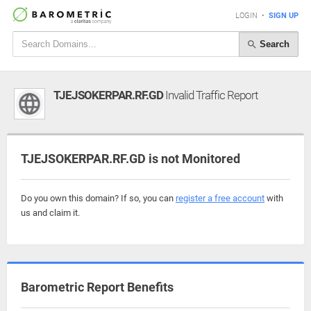
LOGIN
•
SIGN UP
Search
TJEJSOKERPAR.RF.GD
Invalid Traffic Report
TJEJSOKERPAR.RF.GD is not Monitored
Do you own this domain? If so, you can
register a free account
with
us and claim it.
Barometric Report Benefits