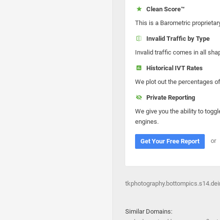
Clean Score™
This is a Barometric proprietar
Invalid Traffic by Type
Invalid traffic comes in all s
Historical IVT Rates
We plot out the percentages of 
Private Reporting
We give you the ability to toggl
engines.
or
Get Your Free Report
tkphotography.bottompics.s14.dein
Similar Domains: