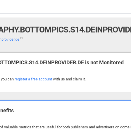
PHY.BOTTOMPICS.S14.DEINPROVID
nprovider.de
TOMPICS.S14.DEINPROVIDER.DE is not Monitored
, you can
register a free account
with us and claim it.
nefits
f valuable metrics that are useful for both publishers and advertisers on domai