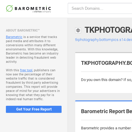
TKPHOTOGRA
ABOUT BAROMETRIC™
Barometric
is a service that tracks
tkphotography.bottompics.s14.dei
paid media and attributes it to
conversions within many different
environments. With this knowledge,
Barometric has become an industry
leader in detecting fraudulent web
activity.
TKPHOTOGRAPHY.BOT
With this
free tool
, publishers can
now see the percentage of their
website traffic that is considered
Do you own this domain? If so
fraudulent by third party advertising
companies. This report will provide
peace of mind for your advertisers in
knowing that what they pay for is
indeed real human traffic.
Get Your Free Report
Barometric Report Be
Barometric provides a number o