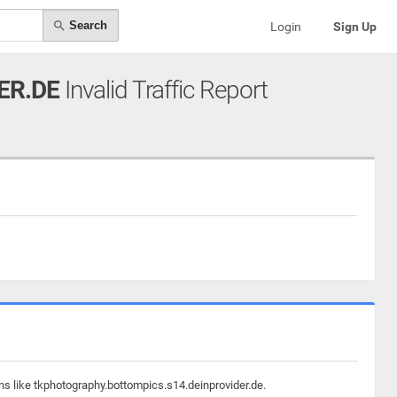
Search
Login
Sign Up
ER.DE
Invalid Traffic Report
ns like tkphotography.bottompics.s14.deinprovider.de.