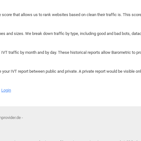
y score that allows us to rank websites based on clean their traffic is. This scor
hapes and sizes. We break down traffic by type, including good and bad bots, data
IVT traffic by month and by day. These historical reports allow Barometric to prov
e your IVT report between public and private. A private report would be visible onl
Login
provider.de -