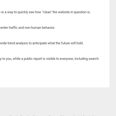
e is a way to quickly see how "clean" the website in question is.
center traffic and non-human behavior.
ide trend analysis to anticipate what the future will hold.
y to you, while a public report is visible to everyone, including search