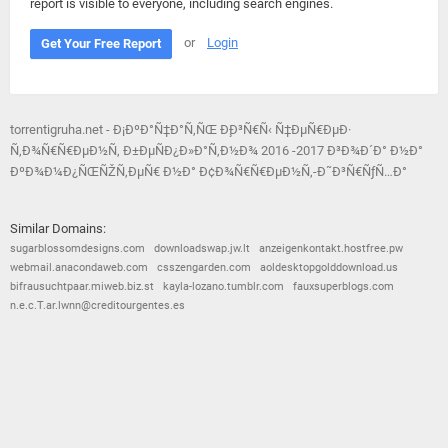
report is visible to everyone, including search engines.
or
Login
Get Your Free Report
torrentigruha.net - Ð¡ÐºÐ°Ñ‡Ð°Ñ‚ÑŒ Ð¸Ð³Ñ€Ñ‹ Ñ‡ÐµÑ€ÐµÐ·
Ñ‚Ð¾Ñ€Ñ€ÐµÐ½Ñ‚ Ð±ÐµÑÐ¿Ð»Ð°Ñ‚Ð½Ð¾ 2016 -2017 Ð³Ð¾Ð´Ð° Ð½Ð°
ÐºÐ¾Ð¼Ð¿ÑŒÑŽÑ‚ÐµÑ€ Ð½Ð° Ð¢Ð¾Ñ€Ñ€ÐµÐ½Ñ‚-Ð˜Ð³Ñ€ÑƒÑ…Ð°
Similar Domains:
sugarblossomdesigns.com
downloadswap.jw.lt
anzeigenkontakt.hostfree.pw
webmail.anacondaweb.com
csszengarden.com
aoldesktopgolddownload.us
bifrausuchtpaar.miweb.biz.st
kayla-lozano.tumblr.com
fauxsuperblogs.com
n.e.c.T.ar.lwnn@creditourgentes.es