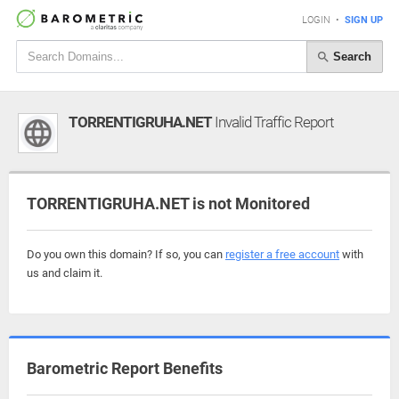
LOGIN
•
SIGN UP
Search
TORRENTIGRUHA.NET
Invalid Traffic Report
TORRENTIGRUHA.NET is not Monitored
Do you own this domain? If so, you can
register a free account
with
us and claim it.
Barometric Report Benefits