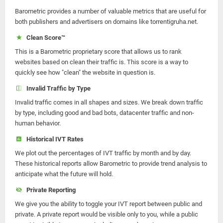
Barometric provides a number of valuable metrics that are useful for
both publishers and advertisers on domains like torrentigruha.net.
Clean Score™
This is a Barometric proprietary score that allows us to rank
websites based on clean their traffic is. This score is a way to
quickly see how "clean" the website in question is.
Invalid Traffic by Type
Invalid traffic comes in all shapes and sizes. We break down traffic
by type, including good and bad bots, datacenter traffic and non-
human behavior.
Historical IVT Rates
We plot out the percentages of IVT traffic by month and by day.
These historical reports allow Barometric to provide trend analysis to
anticipate what the future will hold.
Private Reporting
We give you the ability to toggle your IVT report between public and
private. A private report would be visible only to you, while a public