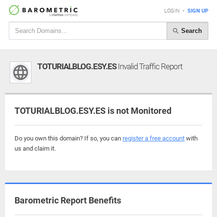
LOGIN
•
SIGN UP
Search
TOTURIALBLOG.ESY.ES
Invalid Traffic Report
TOTURIALBLOG.ESY.ES is not Monitored
Do you own this domain? If so, you can
register a free account
with
us and claim it.
Barometric Report Benefits