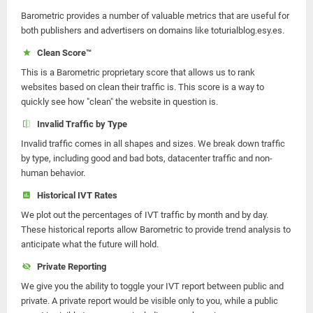
Barometric provides a number of valuable metrics that are useful for
both publishers and advertisers on domains like toturialblog.esy.es.
Clean Score™
This is a Barometric proprietary score that allows us to rank
websites based on clean their traffic is. This score is a way to
quickly see how "clean" the website in question is.
Invalid Traffic by Type
Invalid traffic comes in all shapes and sizes. We break down traffic
by type, including good and bad bots, datacenter traffic and non-
human behavior.
Historical IVT Rates
We plot out the percentages of IVT traffic by month and by day.
These historical reports allow Barometric to provide trend analysis to
anticipate what the future will hold.
Private Reporting
We give you the ability to toggle your IVT report between public and
private. A private report would be visible only to you, while a public