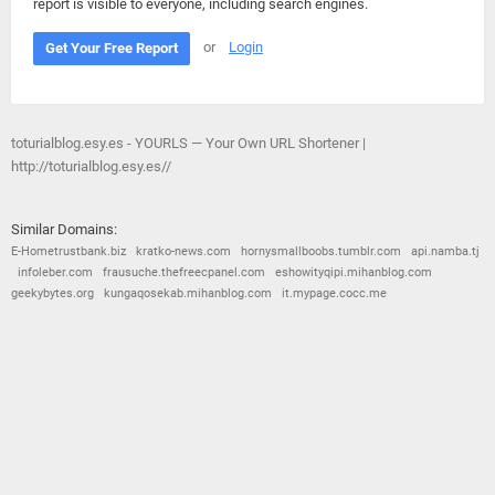
report is visible to everyone, including search engines.
or
Login
Get Your Free Report
toturialblog.esy.es - YOURLS — Your Own URL Shortener |
http://toturialblog.esy.es//
Similar Domains:
E-Hometrustbank.biz
kratko-news.com
hornysmallboobs.tumblr.com
api.namba.tj
infoleber.com
frausuche.thefreecpanel.com
eshowityqipi.mihanblog.com
geekybytes.org
kungaqosekab.mihanblog.com
it.mypage.cocc.me
© 2026
Barometric
•
Terms and Conditions
•
Privacy Policy
•
Contact Us
•
Opt Out