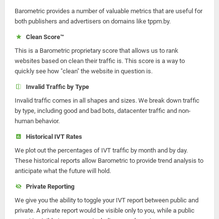
Barometric provides a number of valuable metrics that are useful for
both publishers and advertisers on domains like tppm.by.
Clean Score™
This is a Barometric proprietary score that allows us to rank
websites based on clean their traffic is. This score is a way to
quickly see how "clean" the website in question is.
Invalid Traffic by Type
Invalid traffic comes in all shapes and sizes. We break down traffic
by type, including good and bad bots, datacenter traffic and non-
human behavior.
Historical IVT Rates
We plot out the percentages of IVT traffic by month and by day.
These historical reports allow Barometric to provide trend analysis to
anticipate what the future will hold.
Private Reporting
We give you the ability to toggle your IVT report between public and
private. A private report would be visible only to you, while a public