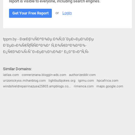
report is visible to everyone, including search engines.
or
Login
Get Your Free Report
tppm.by - ÐœÐ¸Ð½ÑÐºÐ¾Ðµ Ð¾Ñ‚Ð´ÐµÐ»ÐµÐ½Ð¸Ðµ
Ð‘ÐµÐ»Ð¾Ñ€ÑƒÑÑÐºÐ¾Ð¹ Ñ‚Ð¾Ñ€Ð³Ð¾Ð²Ð¾-
Ð¿Ñ€Ð¾Ð¼Ñ‹ÑˆÐ»ÐµÐ½Ð½Ð¾Ð¹ Ð¿Ð°Ð»Ð°Ñ‚Ñ‹
Similar Domains:
iatlas.com
connerznana.bloggin-ads.com
authorizeddir.com
urizonickyss.mihanblog.com
lightbulbjokes.org
igimu.com
hpcafrica.com
windshieldrepairinazusa25803.ampblogs.co...
rimenca.com
maps.google.com
© 2026
Barometric
•
Terms and Conditions
•
Privacy Policy
•
Contact Us