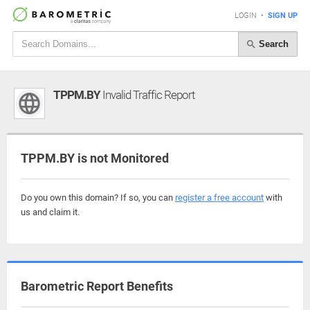
LOGIN
•
SIGN UP
Search
TPPM.BY
Invalid Traffic Report
TPPM.BY is not Monitored
Do you own this domain? If so, you can
register a free account
with
us and claim it.
Barometric Report Benefits