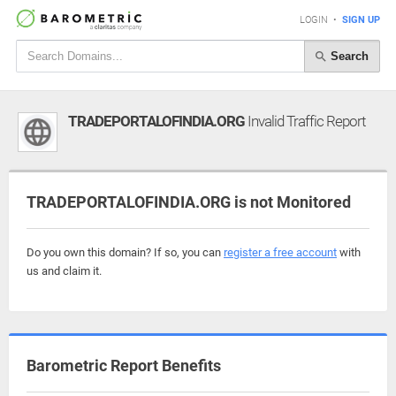
LOGIN
•
SIGN UP
Search
TRADEPORTALOFINDIA.ORG
Invalid Traffic Report
TRADEPORTALOFINDIA.ORG is not Monitored
Do you own this domain? If so, you can
register a free account
with
us and claim it.
Barometric Report Benefits