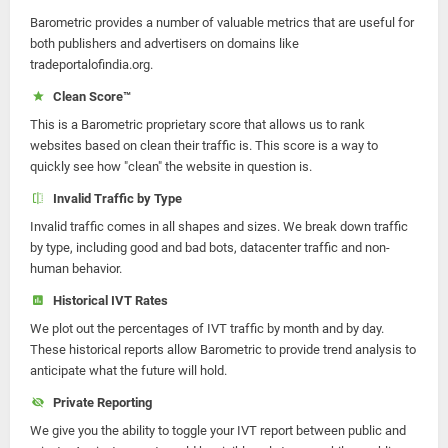
Barometric provides a number of valuable metrics that are useful for
both publishers and advertisers on domains like
tradeportalofindia.org.
Clean Score™
This is a Barometric proprietary score that allows us to rank
websites based on clean their traffic is. This score is a way to
quickly see how "clean" the website in question is.
Invalid Traffic by Type
Invalid traffic comes in all shapes and sizes. We break down traffic
by type, including good and bad bots, datacenter traffic and non-
human behavior.
Historical IVT Rates
We plot out the percentages of IVT traffic by month and by day.
These historical reports allow Barometric to provide trend analysis to
anticipate what the future will hold.
Private Reporting
We give you the ability to toggle your IVT report between public and