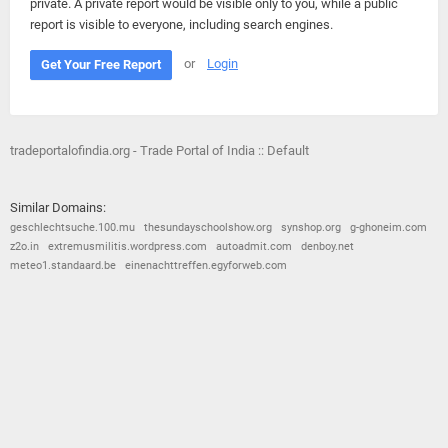
private. A private report would be visible only to you, while a public
report is visible to everyone, including search engines.
or
Login
Get Your Free Report
tradeportalofindia.org - Trade Portal of India :: Default
Similar Domains:
geschlechtsuche.100.mu
thesundayschoolshow.org
synshop.org
g-ghoneim.com
z2o.in
extremusmilitis.wordpress.com
autoadmit.com
denboy.net
meteo1.standaard.be
einenachttreffen.egyforweb.com
© 2026
Barometric
•
Terms and Conditions
•
Privacy Policy
•
Contact Us
•
Opt Out