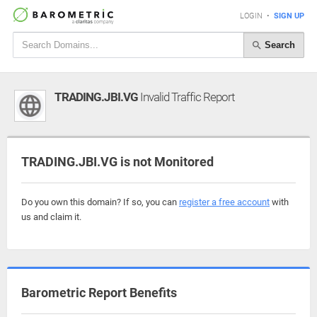
LOGIN
•
SIGN UP
Search
TRADING.JBI.VG
Invalid Traffic Report
TRADING.JBI.VG is not Monitored
Do you own this domain? If so, you can
register a free account
with
us and claim it.
Barometric Report Benefits