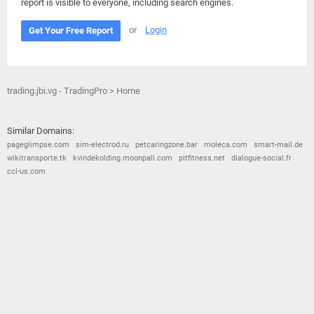
report is visible to everyone, including search engines.
or
Login
Get Your Free Report
trading.jbi.vg - TradingPro > Home
Similar Domains:
pageglimpse.com
sim-electrod.ru
petcaringzone.bar
moleca.com
smart-mail.de
wikitransporte.tk
kvindekolding.moonpall.com
pitfitness.net
dialogue-social.fr
ccl-us.com
© 2026
Barometric
•
Terms and Conditions
•
Privacy Policy
•
Contact Us
•
Opt Out