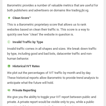
Barometric provides a number of valuable metrics that are useful for
both publishers and advertisers on domains like trading.jbi.vg.
Clean Score™
This is a Barometric proprietary score that allows us to rank
websites based on clean their traffic is. This score is a way to
quickly see how "clean" the website in question is.
Invalid Traffic by Type
Invalid traffic comes in all shapes and sizes. We break down traffic
by type, including good and bad bots, datacenter traffic and non-
human behavior.
Historical IVT Rates
We plot out the percentages of IVT traffic by month and by day.
These historical reports allow Barometric to provide trend analysis to
anticipate what the future will hold.
Private Reporting
We give you the ability to toggle your IVT report between public and
private. A private report would be visible only to you, while a public