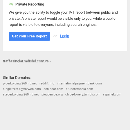
Private Reporting
We give you the ability to toggle your IVT report between public and
private. A private report would be visible only to you, while a public
report is visible to everyone, including search engines.
or
Login
Get Your Free Report
traffasinglar.radiohd.com.ve -
Similar Domains:
pigerkolding.260mb.net
reddif.info
internationalpaymentbank.com
singletreff.egyforweb.com
denibeat.com
studentmoola.com
stederkolding.260mb.net
pieudenice.org
chloe-lowery.tumblr.com
yspanel.com