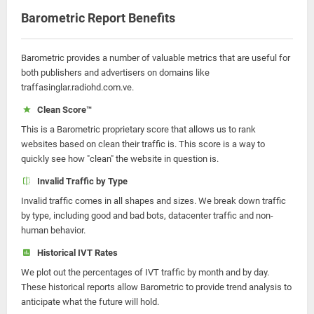
Barometric Report Benefits
Barometric provides a number of valuable metrics that are useful for
both publishers and advertisers on domains like
traffasinglar.radiohd.com.ve.
Clean Score™
This is a Barometric proprietary score that allows us to rank
websites based on clean their traffic is. This score is a way to
quickly see how "clean" the website in question is.
Invalid Traffic by Type
Invalid traffic comes in all shapes and sizes. We break down traffic
by type, including good and bad bots, datacenter traffic and non-
human behavior.
Historical IVT Rates
We plot out the percentages of IVT traffic by month and by day.
These historical reports allow Barometric to provide trend analysis to
anticipate what the future will hold.