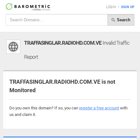
LOGIN
•
SIGN UP
Search
TRAFFASINGLAR.RADIOHD.COM.VE
Invalid Traffic
Report
TRAFFASINGLAR.RADIOHD.COM.VE is not
Monitored
Do you own this domain? If so, you can
register a free account
with
us and claim it.