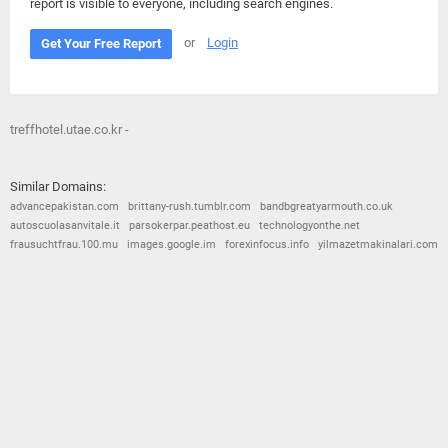
report is visible to everyone, including search engines.
or
Login
Get Your Free Report
treffhotel.utae.co.kr -
Similar Domains:
advancepakistan.com
brittany-rush.tumblr.com
bandbgreatyarmouth.co.uk
autoscuolasanvitale.it
parsokerpar.peathost.eu
technologyonthe.net
frausuchtfrau.100.mu
images.google.im
forexinfocus.info
yilmazetmakinalari.com
© 2026
Barometric
•
Terms and Conditions
•
Privacy Policy
•
Contact Us
•
Opt Out