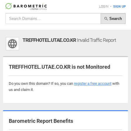
LOGIN
•
SIGN UP
Search
TREFFHOTEL.UTAE.CO.KR
Invalid Traffic Report
TREFFHOTEL.UTAE.CO.KR is not Monitored
Do you own this domain? If so, you can
register a free account
with
us and claim it.
Barometric Report Benefits