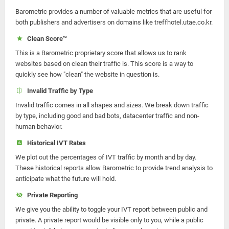
Barometric provides a number of valuable metrics that are useful for
both publishers and advertisers on domains like treffhotel.utae.co.kr.
Clean Score™
This is a Barometric proprietary score that allows us to rank
websites based on clean their traffic is. This score is a way to
quickly see how "clean" the website in question is.
Invalid Traffic by Type
Invalid traffic comes in all shapes and sizes. We break down traffic
by type, including good and bad bots, datacenter traffic and non-
human behavior.
Historical IVT Rates
We plot out the percentages of IVT traffic by month and by day.
These historical reports allow Barometric to provide trend analysis to
anticipate what the future will hold.
Private Reporting
We give you the ability to toggle your IVT report between public and
private. A private report would be visible only to you, while a public