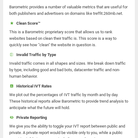
Barometric provides a number of valuable metrics that are useful for
both publishers and advertisers on domains like treffit.260mb.net.
Clean Score™
This is a Barometric proprietary score that allows us to rank
websites based on clean their traffic is. This score is a way to
quickly see how "clean" the website in question is.
Invalid Traffic by Type
Invalid traffic comes in all shapes and sizes. We break down traffic
by type, including good and bad bots, datacenter traffic and non-
human behavior.
Historical IVT Rates
We plot out the percentages of IVT traffic by month and by day.
These historical reports allow Barometric to provide trend analysis to
anticipate what the future will hold.
Private Reporting
We give you the ability to toggle your IVT report between public and
private. A private report would be visible only to you, while a public