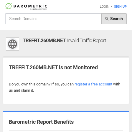
LOGIN
•
SIGN UP
Search
TREFFIT.260MB.NET
Invalid Traffic Report
TREFFIT.260MB.NET is not Monitored
Do you own this domain? If so, you can
register a free account
with
us and claim it.
Barometric Report Benefits