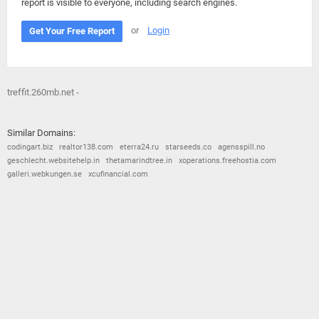
report is visible to everyone, including search engines.
or
Login
Get Your Free Report
treffit.260mb.net -
Similar Domains:
codingart.biz
realtor138.com
eterra24.ru
starseeds.co
agensspill.no
geschlecht.websitehelp.in
thetamarindtree.in
xoperations.freehostia.com
galleri.webkungen.se
xcufinancial.com
© 2026
Barometric
•
Terms and Conditions
•
Privacy Policy
•
Contact Us
•
Opt Out