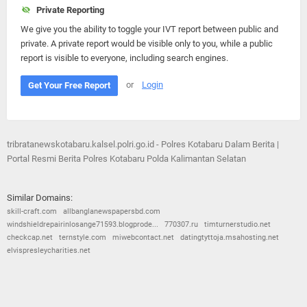
Private Reporting
We give you the ability to toggle your IVT report between public and
private. A private report would be visible only to you, while a public
report is visible to everyone, including search engines.
or
Login
Get Your Free Report
tribratanewskotabaru.kalsel.polri.go.id - Polres Kotabaru Dalam Berita |
Portal Resmi Berita Polres Kotabaru Polda Kalimantan Selatan
Similar Domains:
skill-craft.com
allbanglanewspapersbd.com
windshieldrepairinlosange71593.blogprode...
770307.ru
timturnerstudio.net
checkcap.net
ternstyle.com
miwebcontact.net
datingtyttoja.msahosting.net
elvispresleycharities.net