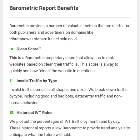
Barometric Report Benefits
Barometric provides a number of valuable metrics that are useful for
both publishers and advertisers on domains like
tribratanewskotabaru.kalsel.polri.go.id.
Clean Score™
This is a Barometric proprietary score that allows us to rank
websites based on clean their traffic is. This score is a way to
quickly see how "clean" the website in question is.
Invalid Traffic by Type
Invalid traffic comes in all shapes and sizes. We break down traffic
by type, including good and bad bots, datacenter traffic and non-
human behavior.
Historical IVT Rates
We plot out the percentages of IVT traffic by month and by day.
These historical reports allow Barometric to provide trend analysis to
anticipate what the future will hold.