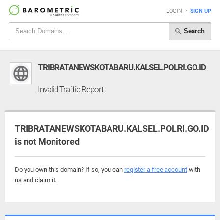
LOGIN
•
SIGN UP
Search
TRIBRATANEWSKOTABARU.KALSEL.POLRI.GO.ID
Invalid Traffic Report
TRIBRATANEWSKOTABARU.KALSEL.POLRI.GO.ID
is not Monitored
Do you own this domain? If so, you can
register a free account
with
us and claim it.