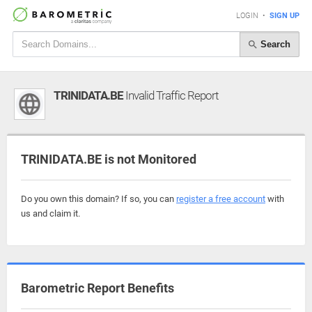
LOGIN
•
SIGN UP
Search
TRINIDATA.BE
Invalid Traffic Report
TRINIDATA.BE is not Monitored
Do you own this domain? If so, you can
register a free account
with
us and claim it.
Barometric Report Benefits