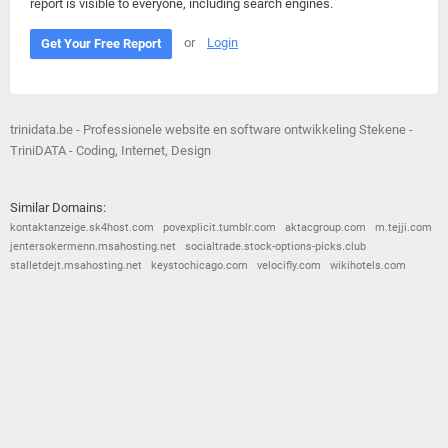
report is visible to everyone, including search engines.
or
Login
Get Your Free Report
trinidata.be - Professionele website en software ontwikkeling Stekene -
TriniDATA - Coding, Internet, Design
Similar Domains:
kontaktanzeige.sk4host.com
povexplicit.tumblr.com
aktacgroup.com
m.tejji.com
jentersokermenn.msahosting.net
socialtrade.stock-options-picks.club
stalletdejt.msahosting.net
keystochicago.com
velocifly.com
wikihotels.com
© 2026
Barometric
•
Terms and Conditions
•
Privacy Policy
•
Contact Us
•
Opt Out