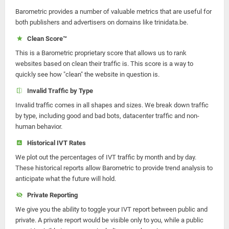
Barometric provides a number of valuable metrics that are useful for
both publishers and advertisers on domains like trinidata.be.
Clean Score™
This is a Barometric proprietary score that allows us to rank
websites based on clean their traffic is. This score is a way to
quickly see how "clean" the website in question is.
Invalid Traffic by Type
Invalid traffic comes in all shapes and sizes. We break down traffic
by type, including good and bad bots, datacenter traffic and non-
human behavior.
Historical IVT Rates
We plot out the percentages of IVT traffic by month and by day.
These historical reports allow Barometric to provide trend analysis to
anticipate what the future will hold.
Private Reporting
We give you the ability to toggle your IVT report between public and
private. A private report would be visible only to you, while a public