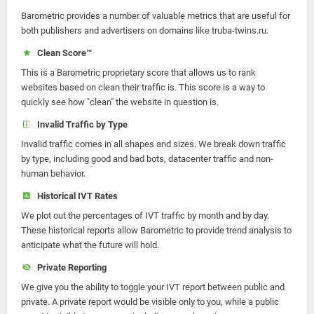
Barometric provides a number of valuable metrics that are useful for
both publishers and advertisers on domains like truba-twins.ru.
Clean Score™
This is a Barometric proprietary score that allows us to rank
websites based on clean their traffic is. This score is a way to
quickly see how "clean" the website in question is.
Invalid Traffic by Type
Invalid traffic comes in all shapes and sizes. We break down traffic
by type, including good and bad bots, datacenter traffic and non-
human behavior.
Historical IVT Rates
We plot out the percentages of IVT traffic by month and by day.
These historical reports allow Barometric to provide trend analysis to
anticipate what the future will hold.
Private Reporting
We give you the ability to toggle your IVT report between public and
private. A private report would be visible only to you, while a public