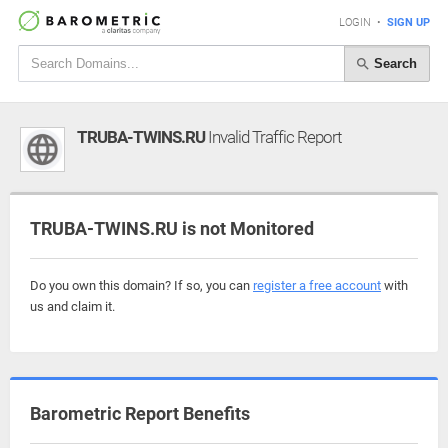
LOGIN
•
SIGN UP
Search
TRUBA-TWINS.RU
Invalid Traffic Report
TRUBA-TWINS.RU is not Monitored
Do you own this domain? If so, you can
register a free account
with
us and claim it.
Barometric Report Benefits