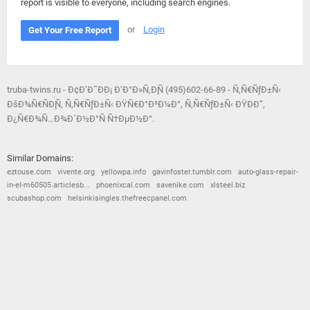
report is visible to everyone, including search engines.
or
Login
Get Your Free Report
truba-twins.ru - Ð¢Ð’Ð˜ÐÐ¡ Ð‘Ð°Ð»Ñ‚Ð¸Ñ (495)602-66-89 - Ñ‚Ñ€ÑƒÐ±Ñ‹
ÐšÐ¾Ñ€ÑÐ¸Ñ, Ñ‚Ñ€ÑƒÐ±Ñ‹ ÐŸÑ€Ð°Ð³Ð¼Ð°, Ñ‚Ñ€ÑƒÐ±Ñ‹ ÐŸÐÐ”,
Ð¿Ñ€Ð¾Ñ…Ð¾Ð´Ð½Ð°Ñ Ñ†ÐµÐ½Ð°.
Similar Domains:
eztouse.com
vivente.org
yellowpa.info
gavinfoster.tumblr.com
auto-glass-repair-
in-el-m60505.articlesb...
phoenixcal.com
savenike.com
xlsteel.biz
scubashop.com
helsinkisingles.thefreecpanel.com
© 2026
Barometric
•
Terms and Conditions
•
Privacy Policy
•
Contact Us