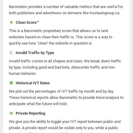
Barometric provides a number of valuable metrics that are useful for
both publishers and advertisers on domains like trustautogroup.ca.
Clean Score™
This is a Barometric proprietary score that allows us to rank
websites based on clean their traffic is. This score is a way to
quickly see how "clean" the website in question is.
Invalid Traffic by Type
Invalid traffic comes in all shapes and sizes. We break down traffic
by type, including good and bad bots, datacenter traffic and non-
human behavior.
Historical IVT Rates
We plot out the percentages of IVT traffic by month and by day.
These historical reports allow Barometric to provide trend analysis to
anticipate what the future will hold.
Private Reporting
We give you the ability to toggle your IVT report between public and
private. A private report would be visible only to you, while a public