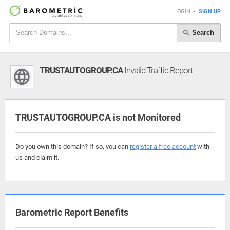
LOGIN
•
SIGN UP
Search
TRUSTAUTOGROUP.CA
Invalid Traffic Report
TRUSTAUTOGROUP.CA is not Monitored
Do you own this domain? If so, you can
register a free account
with
us and claim it.
Barometric Report Benefits