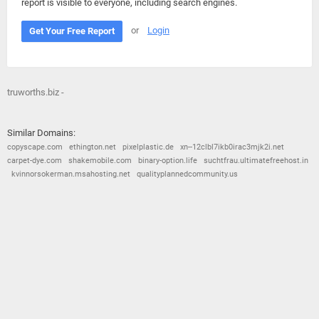
report is visible to everyone, including search engines.
or
Login
Get Your Free Report
truworths.biz -
Similar Domains:
copyscape.com
ethington.net
pixelplastic.de
xn--12clbl7ikb0irac3mjk2i.net
carpet-dye.com
shakemobile.com
binary-option.life
suchtfrau.ultimatefreehost.in
kvinnorsokerman.msahosting.net
qualityplannedcommunity.us
© 2026
Barometric
•
Terms and Conditions
•
Privacy Policy
•
Contact Us
•
Opt Out