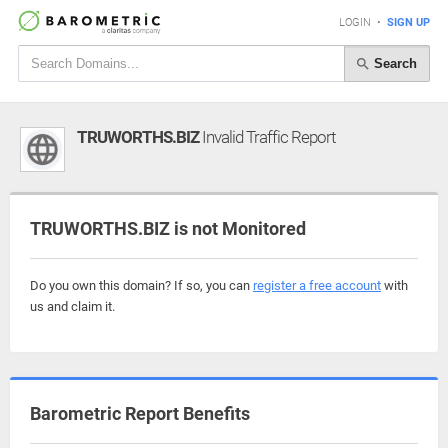
LOGIN
•
SIGN UP
Search
TRUWORTHS.BIZ
Invalid Traffic Report
TRUWORTHS.BIZ is not Monitored
Do you own this domain? If so, you can
register a free account
with
us and claim it.
Barometric Report Benefits