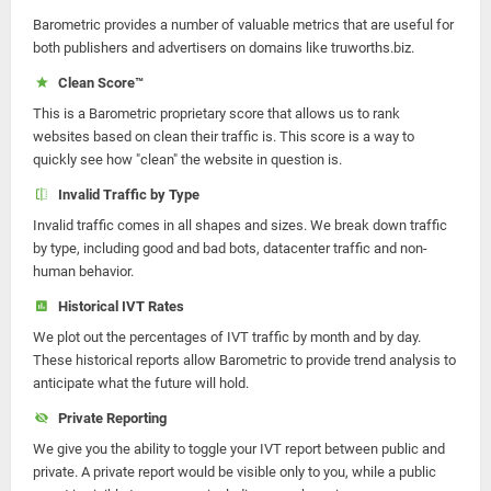
Barometric provides a number of valuable metrics that are useful for
both publishers and advertisers on domains like truworths.biz.
Clean Score™
This is a Barometric proprietary score that allows us to rank
websites based on clean their traffic is. This score is a way to
quickly see how "clean" the website in question is.
Invalid Traffic by Type
Invalid traffic comes in all shapes and sizes. We break down traffic
by type, including good and bad bots, datacenter traffic and non-
human behavior.
Historical IVT Rates
We plot out the percentages of IVT traffic by month and by day.
These historical reports allow Barometric to provide trend analysis to
anticipate what the future will hold.
Private Reporting
We give you the ability to toggle your IVT report between public and
private. A private report would be visible only to you, while a public