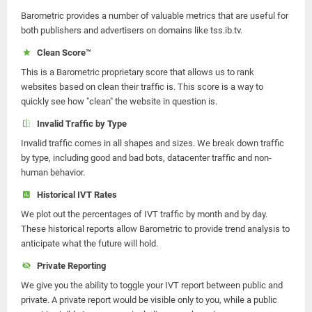
Barometric provides a number of valuable metrics that are useful for
both publishers and advertisers on domains like tss.ib.tv.
Clean Score™
This is a Barometric proprietary score that allows us to rank
websites based on clean their traffic is. This score is a way to
quickly see how "clean" the website in question is.
Invalid Traffic by Type
Invalid traffic comes in all shapes and sizes. We break down traffic
by type, including good and bad bots, datacenter traffic and non-
human behavior.
Historical IVT Rates
We plot out the percentages of IVT traffic by month and by day.
These historical reports allow Barometric to provide trend analysis to
anticipate what the future will hold.
Private Reporting
We give you the ability to toggle your IVT report between public and
private. A private report would be visible only to you, while a public