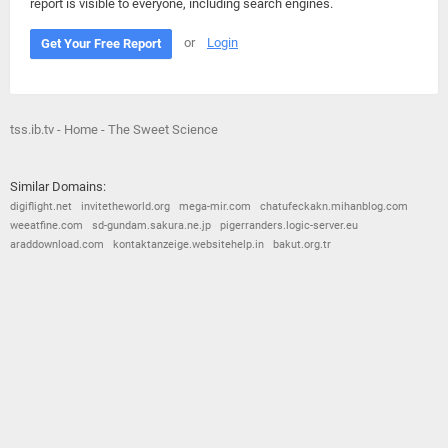
report is visible to everyone, including search engines.
or
Login
Get Your Free Report
tss.ib.tv - Home - The Sweet Science
Similar Domains:
digiflight.net
invitetheworld.org
mega-mir.com
chatufeckakn.mihanblog.com
weeatfine.com
sd-gundam.sakura.ne.jp
pigerranders.logic-server.eu
araddownload.com
kontaktanzeige.websitehelp.in
bakut.org.tr
© 2026
Barometric
•
Terms and Conditions
•
Privacy Policy
•
Contact Us
•
Opt Out