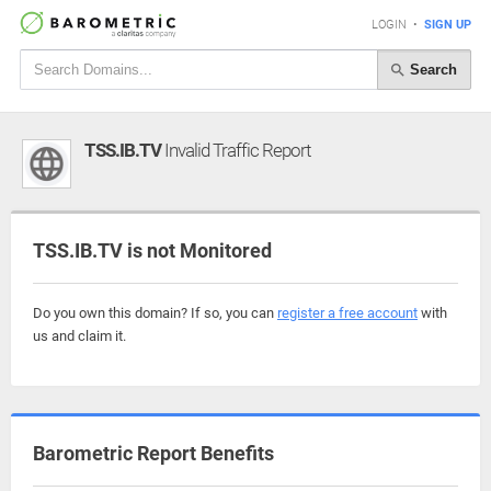
LOGIN
•
SIGN UP
Search
TSS.IB.TV
Invalid Traffic Report
TSS.IB.TV is not Monitored
Do you own this domain? If so, you can
register a free account
with
us and claim it.
Barometric Report Benefits