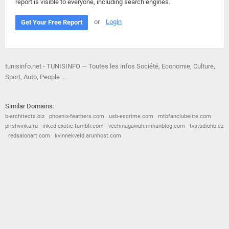
report is visible to everyone, including search engines.
or
Login
Get Your Free Report
tunisinfo.net - TUNISINFO — Toutes les infos Société, Economie, Culture,
Sport, Auto, People ...
Similar Domains:
b-architects.biz
phoenix-feathers.com
usb-escrime.com
mtbfanclubelite.com
prishvinka.ru
inked-exotic.tumblr.com
vechinagawuh.mihanblog.com
tvstudiohb.cz
redsalonart.com
kvinnekveld.arunhost.com
© 2026
Barometric
•
Terms and Conditions
•
Privacy Policy
•
Contact Us
•
Opt Out