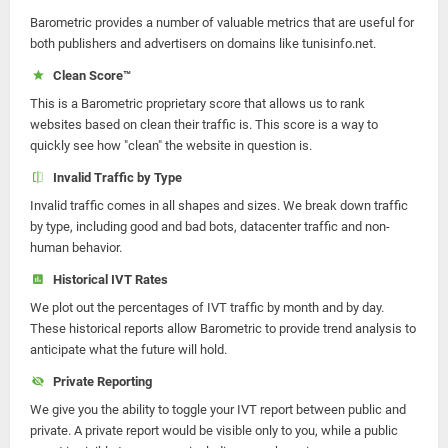
Barometric provides a number of valuable metrics that are useful for
both publishers and advertisers on domains like tunisinfo.net.
Clean Score™
This is a Barometric proprietary score that allows us to rank
websites based on clean their traffic is. This score is a way to
quickly see how "clean" the website in question is.
Invalid Traffic by Type
Invalid traffic comes in all shapes and sizes. We break down traffic
by type, including good and bad bots, datacenter traffic and non-
human behavior.
Historical IVT Rates
We plot out the percentages of IVT traffic by month and by day.
These historical reports allow Barometric to provide trend analysis to
anticipate what the future will hold.
Private Reporting
We give you the ability to toggle your IVT report between public and
private. A private report would be visible only to you, while a public