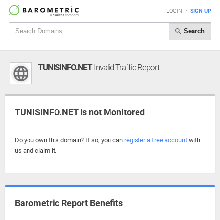
LOGIN
•
SIGN UP
Search
TUNISINFO.NET
Invalid Traffic Report
TUNISINFO.NET is not Monitored
Do you own this domain? If so, you can
register a free account
with
us and claim it.
Barometric Report Benefits