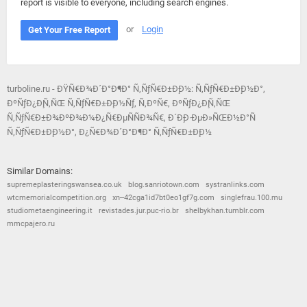
report is visible to everyone, including search engines.
or
Login
Get Your Free Report
turboline.ru - ÐŸÑ€Ð¾Ð´Ð°Ð¶Ð° Ñ‚ÑƒÑ€Ð±Ð¸Ð½: Ñ‚ÑƒÑ€Ð±Ð¸Ð½Ð°,
ÐºÑƒÐ¿Ð¸Ñ‚ÑŒ Ñ‚ÑƒÑ€Ð±Ð¸Ð½Ñƒ, Ñ‚ÐºÑ€, ÐºÑƒÐ¿Ð¸Ñ‚ÑŒ
Ñ‚ÑƒÑ€Ð±Ð¾ÐºÐ¾Ð¼Ð¿Ñ€ÐµÑÑÐ¾Ñ€, Ð´Ð¸Ð·ÐµÐ»ÑŒÐ½Ð°Ñ
Ñ‚ÑƒÑ€Ð±Ð¸Ð½Ð°, Ð¿Ñ€Ð¾Ð´Ð°Ð¶Ð° Ñ‚ÑƒÑ€Ð±Ð¸Ð½
Similar Domains:
supremeplasteringswansea.co.uk
blog.sanriotown.com
systranlinks.com
wtcmemorialcompetition.org
xn--42cga1id7bt0eo1gf7g.com
singlefrau.100.mu
studiometaengineering.it
revistades.jur.puc-rio.br
shelbykhan.tumblr.com
mmcpajero.ru