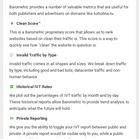
Barometric provides a number of valuable metrics that are useful for
both publishers and advertisers on domains like turboline.ru.
Clean Score™
This is a Barometric proprietary score that allows us to rank
websites based on clean their traffic is. This score is a way to
quickly see how "clean" the website in question is.
Invalid Traffic by Type
Invalid traffic comes in all shapes and sizes. We break down traffic
by type, including good and bad bots, datacenter traffic and non-
human behavior.
Historical IVT Rates
We plot out the percentages of IVT traffic by month and by day.
These historical reports allow Barometric to provide trend analysis to
anticipate what the future will hold.
Private Reporting
We give you the ability to toggle your IVT report between public and
private. A private report would be visible only to you, while a public