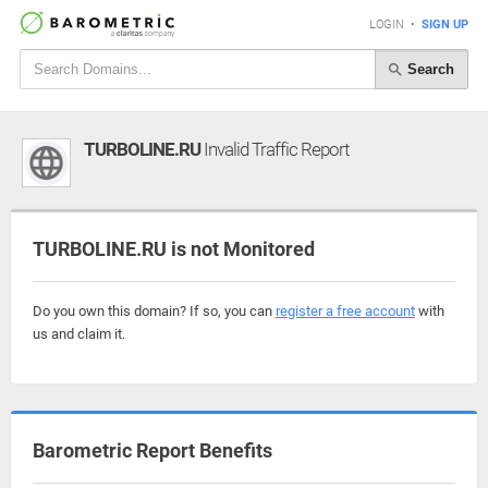
LOGIN
•
SIGN UP
Search
TURBOLINE.RU
Invalid Traffic Report
TURBOLINE.RU is not Monitored
Do you own this domain? If so, you can
register a free account
with
us and claim it.
Barometric Report Benefits