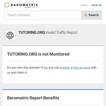
LOGIN
•
SIGN UP
Search
TUTORING.ORG
Invalid Traffic Report
TUTORING.ORG is not Monitored
Do you own this domain? If so, you can
register a free account
with
us and claim it.
Barometric Report Benefits