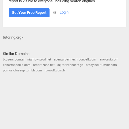
report is visible to everyone, including search engines.
or
Login
Get Your Free Report
tutoring.org -
Similar Domains:
btusers.com.ar
nightowlprod.net
agenturpartner.moonpall.com
ianworst.com
epharmapedia.com
smart-zone.net
dejtarkvinnor.rf.gd
brody-bell.tumblr.com
pornos-closeup.tumblr.com
roxwolf.com.br
© 2026
Barometric
•
Terms and Conditions
•
Privacy Policy
•
Contact Us
•
Opt Out