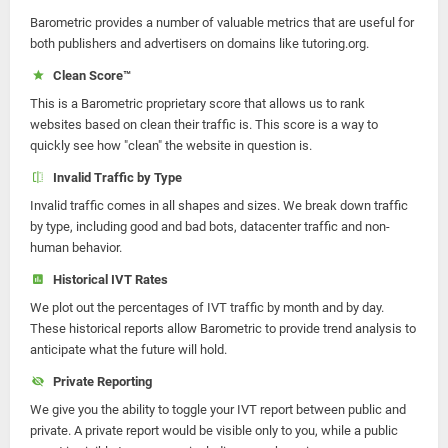
Barometric provides a number of valuable metrics that are useful for
both publishers and advertisers on domains like tutoring.org.
Clean Score™
This is a Barometric proprietary score that allows us to rank
websites based on clean their traffic is. This score is a way to
quickly see how "clean" the website in question is.
Invalid Traffic by Type
Invalid traffic comes in all shapes and sizes. We break down traffic
by type, including good and bad bots, datacenter traffic and non-
human behavior.
Historical IVT Rates
We plot out the percentages of IVT traffic by month and by day.
These historical reports allow Barometric to provide trend analysis to
anticipate what the future will hold.
Private Reporting
We give you the ability to toggle your IVT report between public and
private. A private report would be visible only to you, while a public