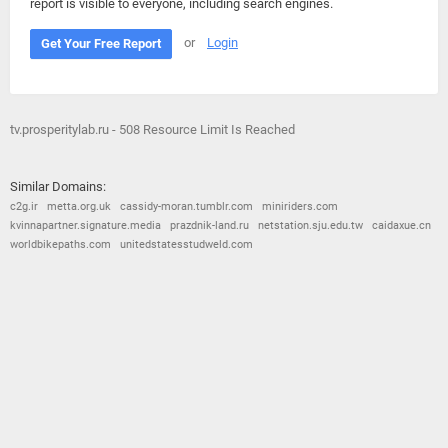
report is visible to everyone, including search engines.
or
Login
Get Your Free Report
tv.prosperitylab.ru - 508 Resource Limit Is Reached
Similar Domains:
c2g.ir
metta.org.uk
cassidy-moran.tumblr.com
miniriders.com
kvinnapartner.signature.media
prazdnik-land.ru
netstation.sju.edu.tw
caidaxue.cn
worldbikepaths.com
unitedstatesstudweld.com
© 2026
Barometric
•
Terms and Conditions
•
Privacy Policy
•
Contact Us
•
Opt Out