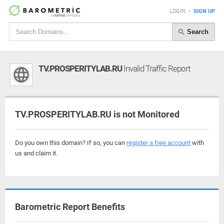
LOGIN
•
SIGN UP
Search
TV.PROSPERITYLAB.RU
Invalid Traffic Report
TV.PROSPERITYLAB.RU is not Monitored
Do you own this domain? If so, you can
register a free account
with
us and claim it.
Barometric Report Benefits