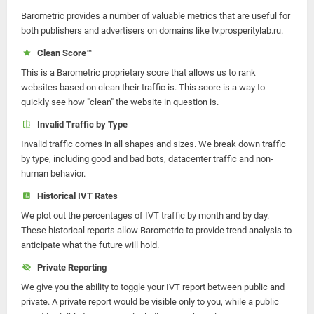
Barometric provides a number of valuable metrics that are useful for
both publishers and advertisers on domains like tv.prosperitylab.ru.
Clean Score™
This is a Barometric proprietary score that allows us to rank
websites based on clean their traffic is. This score is a way to
quickly see how "clean" the website in question is.
Invalid Traffic by Type
Invalid traffic comes in all shapes and sizes. We break down traffic
by type, including good and bad bots, datacenter traffic and non-
human behavior.
Historical IVT Rates
We plot out the percentages of IVT traffic by month and by day.
These historical reports allow Barometric to provide trend analysis to
anticipate what the future will hold.
Private Reporting
We give you the ability to toggle your IVT report between public and
private. A private report would be visible only to you, while a public