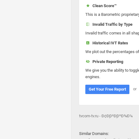
Clean Score™
This is a Barometric proprietar
Invalid Traffic by Type
Invalid traffic comes in all s
Historical IVT Rates
We plot out the percentages of 
Private Reporting
We give you the ability to toggl
engines.
or
Get Your Free Report
tvcom-tv.ru - Ð¢Ð¸Ð²Ð¸ÐºÐ¾Ð¼
Similar Domains: