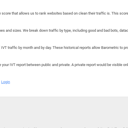
y score that allows us to rank websites based on clean their traffic is. This scor
hapes and sizes. We break down traffic by type, including good and bad bots, data
IVT traffic by month and by day. These historical reports allow Barometric to prov
e your IVT report between public and private. A private report would be visible onl
Login