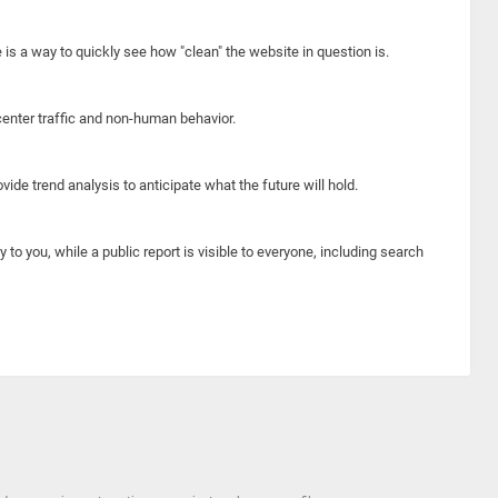
e is a way to quickly see how "clean" the website in question is.
center traffic and non-human behavior.
ide trend analysis to anticipate what the future will hold.
y to you, while a public report is visible to everyone, including search