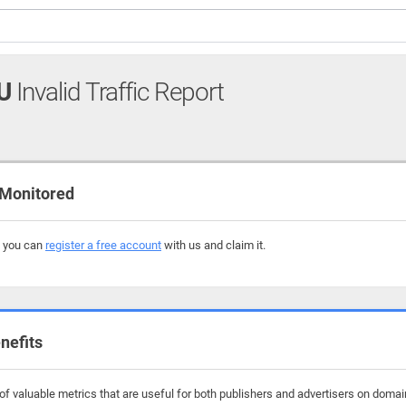
U
Invalid Traffic Report
 Monitored
, you can
register a free account
with us and claim it.
nefits
f valuable metrics that are useful for both publishers and advertisers on domain