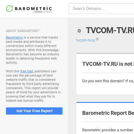
TVCOM-TV.R
ABOUT BAROMETRIC™
Barometric
is a service that tracks
tvcom-tv.ru
paid media and attributes it to
conversions within many different
environments. With this knowledge,
Barometric has become an industry
leader in detecting fraudulent web
activity.
TVCOM-TV.RU is not
With this
free tool
, publishers can
now see the percentage of their
website traffic that is considered
Do you own this domain? If so
fraudulent by third party advertising
companies. This report will provide
peace of mind for your advertisers in
knowing that what they pay for is
indeed real human traffic.
Get Your Free Report
Barometric Report Be
Barometric provides a number o