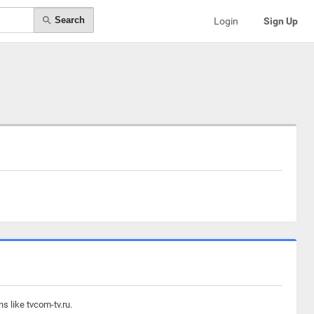
Search
Login
Sign Up
s like tvcom-tv.ru.