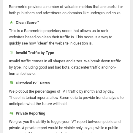
Barometric provides a number of valuable metrics that are useful for
both publishers and advertisers on domains like underground.co.za.
Clean Score™
This is a Barometric proprietary score that allows us to rank
websites based on clean their traffic is. This score is a way to
quickly see how "clean" the website in question is.
Invalid Traffic by Type
Invalid traffic comes in all shapes and sizes. We break down traffic
by type, including good and bad bots, datacenter traffic and non-
human behavior.
Historical IVT Rates
We plot out the percentages of IVT traffic by month and by day.
These historical reports allow Barometric to provide trend analysis to
anticipate what the future will hold.
Private Reporting
We give you the ability to toggle your IVT report between public and
private. A private report would be visible only to you, while a public