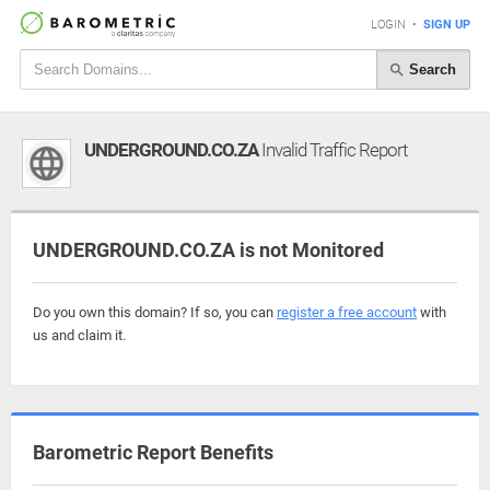
LOGIN
•
SIGN UP
Search
UNDERGROUND.CO.ZA
Invalid Traffic Report
UNDERGROUND.CO.ZA is not Monitored
Do you own this domain? If so, you can
register a free account
with
us and claim it.
Barometric Report Benefits