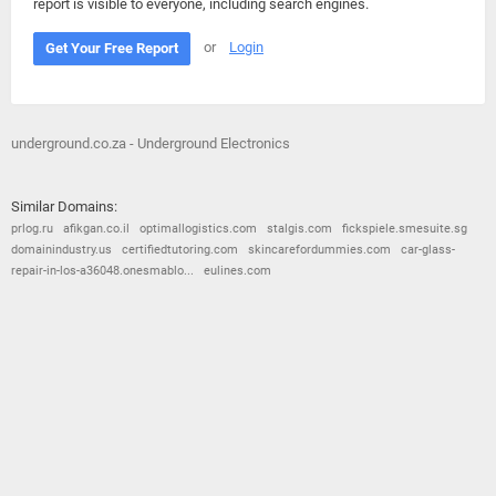
report is visible to everyone, including search engines.
or
Login
Get Your Free Report
underground.co.za - Underground Electronics
Similar Domains:
prlog.ru
afikgan.co.il
optimallogistics.com
stalgis.com
fickspiele.smesuite.sg
domainindustry.us
certifiedtutoring.com
skincarefordummies.com
car-glass-
repair-in-los-a36048.onesmablo...
eulines.com
© 2026
Barometric
•
Terms and Conditions
•
Privacy Policy
•
Contact Us
•
Opt Out