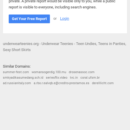
private. A private report would be visible only to you, while a public
report is visible to everyone, including search engines.
or
Login
Get Your Free Report
underwearteenies.org - Underwear Teenies - Teen Undies, Teens in Panties,
Sexy Short Skirts
Similar Domains:
summer-fest.com
womansogerdig.100.mu
drosenassoc.com
smkyadikasumedang.sch.id
seriesflix.video
tvc.in
coral.ufsm.br
ad.russianitaly.com
a.rbo.r.ealvqb.e@credito-prestamos.es
derelllicht.com
© 2026
Barometric
•
Terms and Conditions
•
Privacy Policy
•
Contact Us