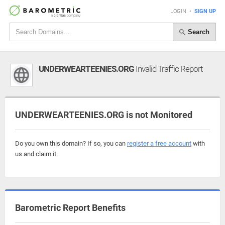
LOGIN
•
SIGN UP
Search
UNDERWEARTEENIES.ORG
Invalid Traffic Report
UNDERWEARTEENIES.ORG is not Monitored
Do you own this domain? If so, you can
register a free account
with
us and claim it.
Barometric Report Benefits