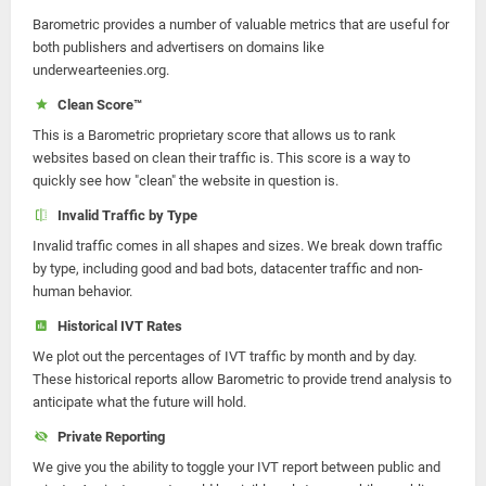
Barometric provides a number of valuable metrics that are useful for
both publishers and advertisers on domains like
underwearteenies.org.
Clean Score™
This is a Barometric proprietary score that allows us to rank
websites based on clean their traffic is. This score is a way to
quickly see how "clean" the website in question is.
Invalid Traffic by Type
Invalid traffic comes in all shapes and sizes. We break down traffic
by type, including good and bad bots, datacenter traffic and non-
human behavior.
Historical IVT Rates
We plot out the percentages of IVT traffic by month and by day.
These historical reports allow Barometric to provide trend analysis to
anticipate what the future will hold.
Private Reporting
We give you the ability to toggle your IVT report between public and