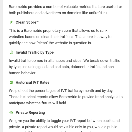
Barometric provides a number of valuable metrics that are useful for
both publishers and advertisers on domains like unfire01.ru.
Clean Score™
This is a Barometric proprietary score that allows us to rank
websites based on clean their traffic is. This score is a way to
quickly see how "clean" the website in question is.
Invalid Traffic by Type
Invalid traffic comes in all shapes and sizes. We break down traffic
by type, including good and bad bots, datacenter traffic and non-
human behavior.
Historical IVT Rates
We plot out the percentages of IVT traffic by month and by day.
These historical reports allow Barometric to provide trend analysis to
anticipate what the future will hold.
Private Reporting
We give you the ability to toggle your IVT report between public and
private. A private report would be visible only to you, while a public