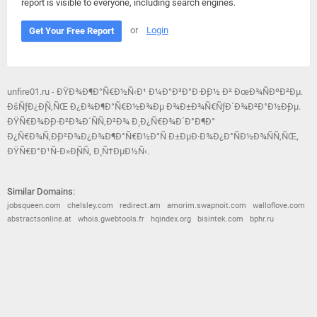
report is visible to everyone, including search engines.
or
Login
Get Your Free Report
unfire01.ru - ÐŸÐ¾Ð¶Ð°Ñ€Ð½Ñ‹Ð¹ Ð¼Ð°Ð³Ð°Ð·Ð¸Ð½ Ð² ÐœÐ¾ÑÐºÐ²Ðµ.
ÐšÑƒÐ¿Ð¸Ñ‚ÑŒ Ð¿Ð¾Ð¶Ð°Ñ€Ð½Ð¾Ðµ Ð¾Ð±Ð¾Ñ€ÑƒÐ´Ð¾Ð²Ð°Ð½Ð¸Ðµ.
ÐŸÑ€Ð¾Ð¸Ð·Ð²Ð¾Ð´ÑÑ‚Ð²Ð¾ Ð¸ Ð¿Ñ€Ð¾Ð´Ð°Ð¶Ð°
Ð¿Ñ€Ð¾Ñ‚Ð¸Ð²Ð¾Ð¿Ð¾Ð¶Ð°Ñ€Ð½Ð°Ñ Ð±ÐµÐ·Ð¾Ð¿Ð°ÑÐ½Ð¾ÑÑ‚ÑŒ,
ÐŸÑ€Ð°Ð¹Ñ-Ð»Ð¸ÑÑ‚ Ð¸ Ñ†ÐµÐ½Ñ‹.
Similar Domains:
jobsqueen.com
chelsley.com
redirect.am
amorim.swapnoit.com
walloflove.com
abstractsonline.at
whois.gwebtools.fr
hqindex.org
bisintek.com
bphr.ru