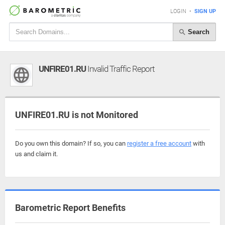
LOGIN
•
SIGN UP
Search
UNFIRE01.RU
Invalid Traffic Report
UNFIRE01.RU is not Monitored
Do you own this domain? If so, you can
register a free account
with
us and claim it.
Barometric Report Benefits