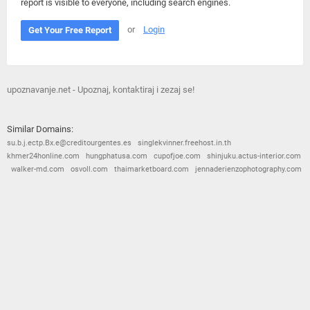
report is visible to everyone, including search engines.
or
Login
Get Your Free Report
upoznavanje.net - Upoznaj, kontaktiraj i zezaj se!
Similar Domains:
su.b.j.ectp.Bx.e@creditourgentes.es
singlekvinner.freehost.in.th
khmer24honline.com
hungphatusa.com
cupofjoe.com
shinjuku.actus-interior.com
walker-md.com
osvoll.com
thaimarketboard.com
jennaderienzophotography.com
© 2026
Barometric
•
Terms and Conditions
•
Privacy Policy
•
Contact Us
•
Opt Out