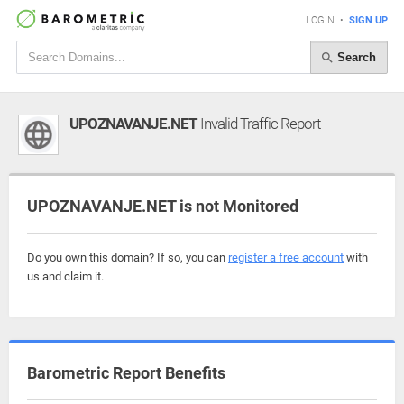
LOGIN
•
SIGN UP
Search
UPOZNAVANJE.NET
Invalid Traffic Report
UPOZNAVANJE.NET is not Monitored
Do you own this domain? If so, you can
register a free account
with
us and claim it.
Barometric Report Benefits