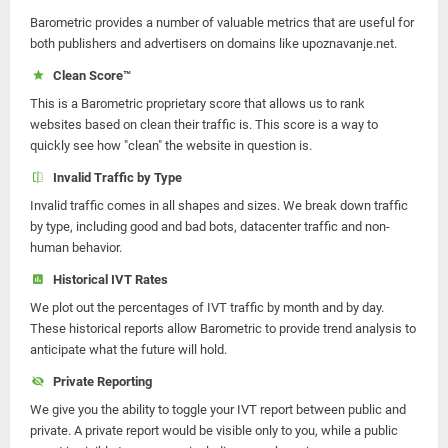
Barometric provides a number of valuable metrics that are useful for
both publishers and advertisers on domains like upoznavanje.net.
Clean Score™
This is a Barometric proprietary score that allows us to rank
websites based on clean their traffic is. This score is a way to
quickly see how "clean" the website in question is.
Invalid Traffic by Type
Invalid traffic comes in all shapes and sizes. We break down traffic
by type, including good and bad bots, datacenter traffic and non-
human behavior.
Historical IVT Rates
We plot out the percentages of IVT traffic by month and by day.
These historical reports allow Barometric to provide trend analysis to
anticipate what the future will hold.
Private Reporting
We give you the ability to toggle your IVT report between public and
private. A private report would be visible only to you, while a public