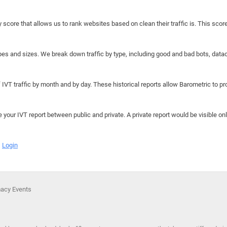
y score that allows us to rank websites based on clean their traffic is. This scor
hapes and sizes. We break down traffic by type, including good and bad bots, data
IVT traffic by month and by day. These historical reports allow Barometric to prov
e your IVT report between public and private. A private report would be visible onl
Login
macy Events