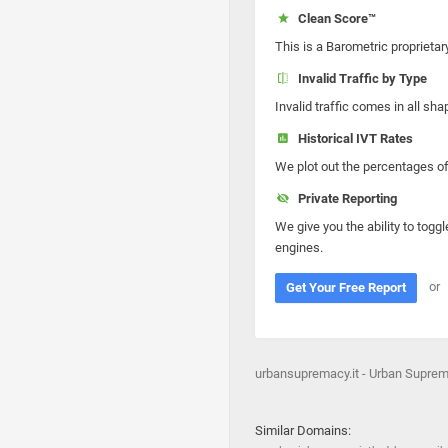
Clean Score™
This is a Barometric proprietar
Invalid Traffic by Type
Invalid traffic comes in all s
Historical IVT Rates
We plot out the percentages of 
Private Reporting
We give you the ability to toggl
engines.
or
Get Your Free Report
urbansupremacy.it - Urban Supre
Similar Domains: