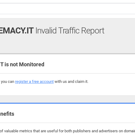
MACY.IT
Invalid Traffic Report
is not Monitored
, you can
register a free account
with us and claim it.
nefits
f valuable metrics that are useful for both publishers and advertisers on domai