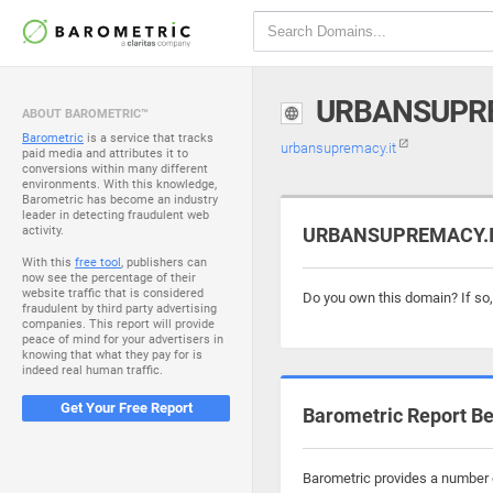
URBANSUPRE
ABOUT BAROMETRIC™
Barometric
is a service that tracks
urbansupremacy.it
paid media and attributes it to
conversions within many different
environments. With this knowledge,
Barometric has become an industry
leader in detecting fraudulent web
activity.
URBANSUPREMACY.IT 
With this
free tool
, publishers can
now see the percentage of their
website traffic that is considered
Do you own this domain? If so
fraudulent by third party advertising
companies. This report will provide
peace of mind for your advertisers in
knowing that what they pay for is
indeed real human traffic.
Get Your Free Report
Barometric Report Be
Barometric provides a number o