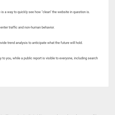
e is a way to quickly see how "clean" the website in question is.
center traffic and non-human behavior.
ide trend analysis to anticipate what the future will hold.
y to you, while a public report is visible to everyone, including search