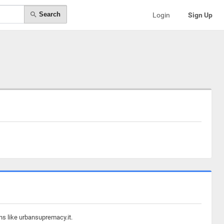
Search
Login
Sign Up
ns like urbansupremacy.it.