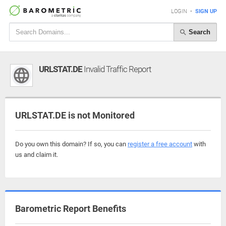
LOGIN
•
SIGN UP
Search
URLSTAT.DE
Invalid Traffic Report
URLSTAT.DE is not Monitored
Do you own this domain? If so, you can
register a free account
with
us and claim it.
Barometric Report Benefits