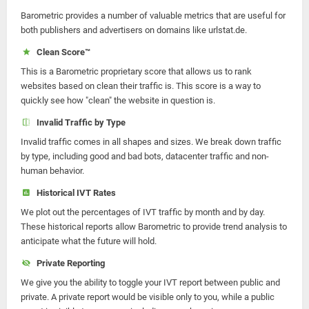
Barometric provides a number of valuable metrics that are useful for
both publishers and advertisers on domains like urlstat.de.
Clean Score™
This is a Barometric proprietary score that allows us to rank
websites based on clean their traffic is. This score is a way to
quickly see how "clean" the website in question is.
Invalid Traffic by Type
Invalid traffic comes in all shapes and sizes. We break down traffic
by type, including good and bad bots, datacenter traffic and non-
human behavior.
Historical IVT Rates
We plot out the percentages of IVT traffic by month and by day.
These historical reports allow Barometric to provide trend analysis to
anticipate what the future will hold.
Private Reporting
We give you the ability to toggle your IVT report between public and
private. A private report would be visible only to you, while a public