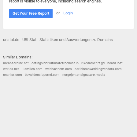
report is visible to everyone, including search engines.
or
Login
Get Your Free Report
urlstat.de - URLStat - Statistiken und Auswertungen zu Domains
Similar Domains:
meansardine.net
datingsider.ultimatefreehost.in
rikedamer.rf.gd
board.lost-
worlds.net
lilsmiles.com
webhazinem.com
caribbeanweddingvendors.com
onanist.com
bbwvideos.bpornd.com
norgejenter.signature.media
© 2026
Barometric
•
Terms and Conditions
•
Privacy Policy
•
Contact Us
•
Opt Out