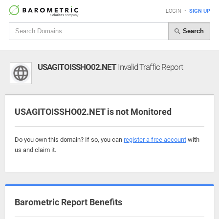
LOGIN
•
SIGN UP
Search
USAGITOISSHO02.NET
Invalid Traffic Report
USAGITOISSHO02.NET is not Monitored
Do you own this domain? If so, you can
register a free account
with
us and claim it.
Barometric Report Benefits