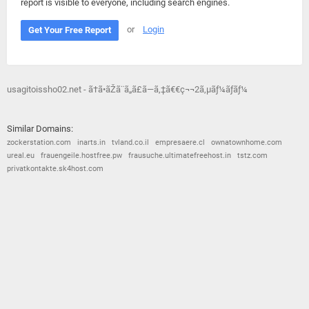
report is visible to everyone, including search engines.
or
Login
Get Your Free Report
usagitoissho02.net - ã†ã•ãŽã¨ã„ã£ã—ã‚‡ã€€ç¬¬2ã‚µãƒ¼ãƒãƒ¼
Similar Domains:
zockerstation.com
inarts.in
tvland.co.il
empresaere.cl
ownatownhome.com
ureal.eu
frauengeile.hostfree.pw
frausuche.ultimatefreehost.in
tstz.com
privatkontakte.sk4host.com
© 2026
Barometric
•
Terms and Conditions
•
Privacy Policy
•
Contact Us
•
Opt Out