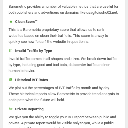
Barometric provides a number of valuable metrics that are useful for
both publishers and advertisers on domains like usagitoissho02.net.
Clean Score™
This is a Barometric proprietary score that allows us to rank
websites based on clean their traffic is. This score is a way to
quickly see how "clean" the website in question is.
Invalid Traffic by Type
Invalid traffic comes in all shapes and sizes. We break down traffic
by type, including good and bad bots, datacenter traffic and non-
human behavior.
Historical IVT Rates
We plot out the percentages of IVT traffic by month and by day.
These historical reports allow Barometric to provide trend analysis to
anticipate what the future will hold.
Private Reporting
We give you the ability to toggle your IVT report between public and
private. A private report would be visible only to you, while a public