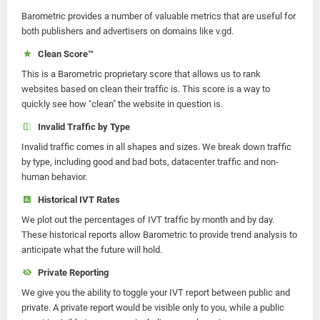
Barometric provides a number of valuable metrics that are useful for
both publishers and advertisers on domains like v.gd.
Clean Score™
This is a Barometric proprietary score that allows us to rank
websites based on clean their traffic is. This score is a way to
quickly see how "clean" the website in question is.
Invalid Traffic by Type
Invalid traffic comes in all shapes and sizes. We break down traffic
by type, including good and bad bots, datacenter traffic and non-
human behavior.
Historical IVT Rates
We plot out the percentages of IVT traffic by month and by day.
These historical reports allow Barometric to provide trend analysis to
anticipate what the future will hold.
Private Reporting
We give you the ability to toggle your IVT report between public and
private. A private report would be visible only to you, while a public