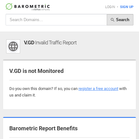
LOGIN
•
SIGN UP
Search
V.GD
Invalid Traffic Report
V.GD is not Monitored
Do you own this domain? If so, you can
register a free account
with
us and claim it.
Barometric Report Benefits