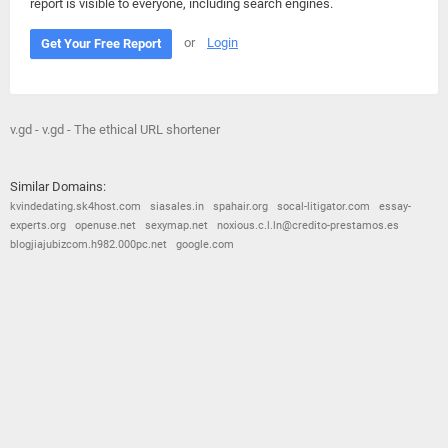
report is visible to everyone, including search engines.
or
Login
Get Your Free Report
v.gd - v.gd - The ethical URL shortener
Similar Domains:
kvindedating.sk4host.com
siasales.in
spahair.org
socal-litigator.com
essay-
experts.org
openuse.net
sexymap.net
noxious.c.l.ln@credito-prestamos.es
blogjiajubizcom.h982.000pc.net
google.com
© 2026
Barometric
•
Terms and Conditions
•
Privacy Policy
•
Contact Us
•
Opt Out