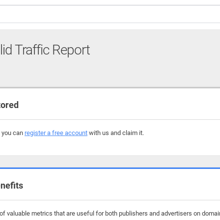
lid Traffic Report
tored
, you can
register a free account
with us and claim it.
nefits
 valuable metrics that are useful for both publishers and advertisers on domains