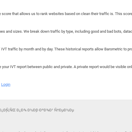
y score that allows us to rank websites based on clean their traffic is. This scor
hapes and sizes. We break down traffic by type, including good and bad bots, data
IVT traffic by month and by day. These historical reports allow Barometric to prov
e your IVT report between public and private. A private report would be visible onl
Login
ºÑƒÐ¿Ð¸Ñ‚ÑŒ Ð¿Ð¾ Ð½Ð¸Ð·ÐºÐ¾Ð¹ Ñ†ÐµÐ½Ðµ