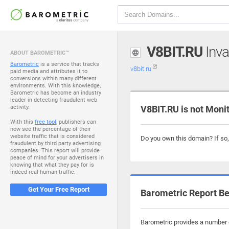
V8BIT.RU
Inva
ABOUT BAROMETRIC™
Barometric
is a service that tracks
v8bit.ru
paid media and attributes it to
conversions within many different
environments. With this knowledge,
Barometric has become an industry
leader in detecting fraudulent web
activity.
V8BIT.RU is not Moni
With this
free tool
, publishers can
now see the percentage of their
website traffic that is considered
Do you own this domain? If so
fraudulent by third party advertising
companies. This report will provide
peace of mind for your advertisers in
knowing that what they pay for is
indeed real human traffic.
Get Your Free Report
Barometric Report Be
Barometric provides a number of