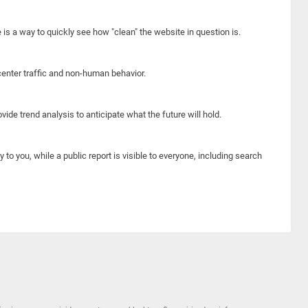
e is a way to quickly see how "clean" the website in question is.
center traffic and non-human behavior.
ide trend analysis to anticipate what the future will hold.
y to you, while a public report is visible to everyone, including search