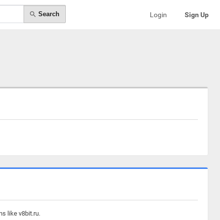
Search
Login
Sign Up
 like v8bit.ru.