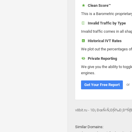
Clean Score™
This is a Barometric proprietar
Invalid Traffic by Type
Invalid traffic comes in all s
Historical IVT Rates
We plot out the percentages of 
Private Reporting
We give you the ability to toggl
engines.
or
Get Your Free Report
v8bit.ru - 1Ð¡ ÐœÑ‹Ñ‚Ð¸Ñ‰Ð¸ Ð
Similar Domains: