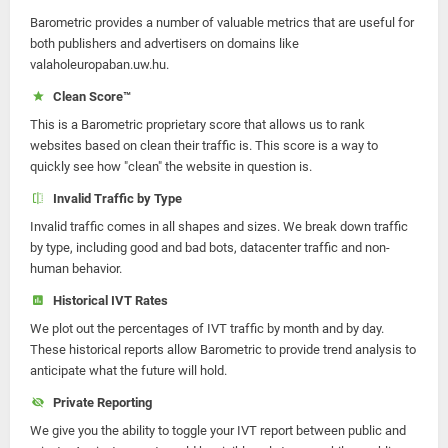
Barometric provides a number of valuable metrics that are useful for
both publishers and advertisers on domains like
valaholeuropaban.uw.hu.
Clean Score™
This is a Barometric proprietary score that allows us to rank
websites based on clean their traffic is. This score is a way to
quickly see how "clean" the website in question is.
Invalid Traffic by Type
Invalid traffic comes in all shapes and sizes. We break down traffic
by type, including good and bad bots, datacenter traffic and non-
human behavior.
Historical IVT Rates
We plot out the percentages of IVT traffic by month and by day.
These historical reports allow Barometric to provide trend analysis to
anticipate what the future will hold.
Private Reporting
We give you the ability to toggle your IVT report between public and