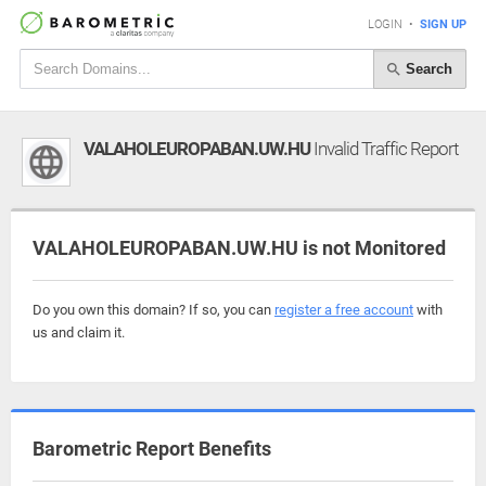
LOGIN
•
SIGN UP
Search
VALAHOLEUROPABAN.UW.HU
Invalid Traffic Report
VALAHOLEUROPABAN.UW.HU is not Monitored
Do you own this domain? If so, you can
register a free account
with
us and claim it.
Barometric Report Benefits