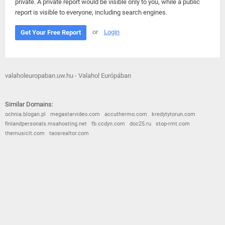
private. A private report would be visible only to you, while a public
report is visible to everyone, including search engines.
or
Login
Get Your Free Report
valaholeuropaban.uw.hu - Valahol Európában
Similar Domains:
ochnia.blogan.pl
megastarvideo.com
accuthermo.com
kredytytorun.com
finlandpersonals.msahosting.net
fb.ccdyn.com
doc25.ru
stop-rmt.com
themusiclt.com
taosrealtor.com
© 2026
Barometric
•
Terms and Conditions
•
Privacy Policy
•
Contact Us
•
Opt Out