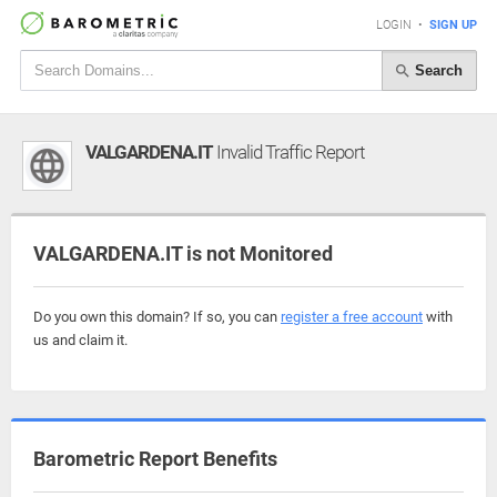
LOGIN
•
SIGN UP
Search
VALGARDENA.IT
Invalid Traffic Report
VALGARDENA.IT is not Monitored
Do you own this domain? If so, you can
register a free account
with
us and claim it.
Barometric Report Benefits