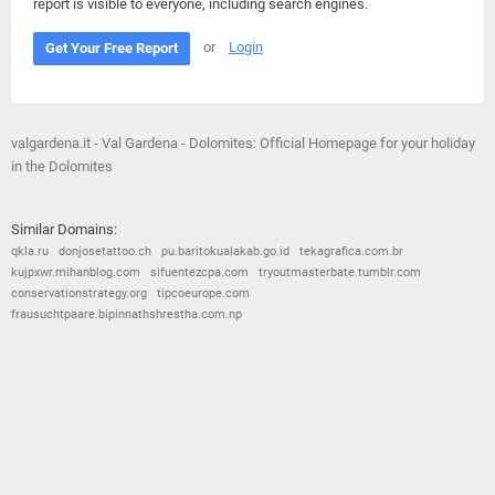
report is visible to everyone, including search engines.
or
Login
Get Your Free Report
valgardena.it - Val Gardena - Dolomites: Official Homepage for your holiday
in the Dolomites
Similar Domains:
qkla.ru
donjosetattoo.ch
pu.baritokualakab.go.id
tekagrafica.com.br
kujpxwr.mihanblog.com
sifuentezcpa.com
tryoutmasterbate.tumblr.com
conservationstrategy.org
tipcoeurope.com
frausuchtpaare.bipinnathshrestha.com.np
© 2026
Barometric
•
Terms and Conditions
•
Privacy Policy
•
Contact Us