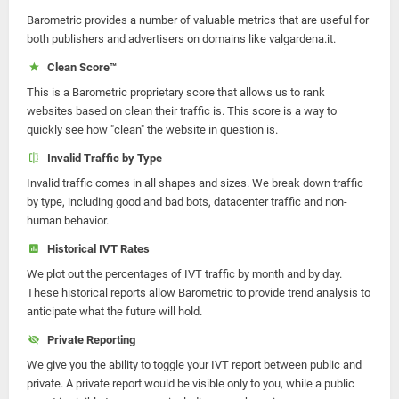
Barometric provides a number of valuable metrics that are useful for
both publishers and advertisers on domains like valgardena.it.
Clean Score™
This is a Barometric proprietary score that allows us to rank
websites based on clean their traffic is. This score is a way to
quickly see how "clean" the website in question is.
Invalid Traffic by Type
Invalid traffic comes in all shapes and sizes. We break down traffic
by type, including good and bad bots, datacenter traffic and non-
human behavior.
Historical IVT Rates
We plot out the percentages of IVT traffic by month and by day.
These historical reports allow Barometric to provide trend analysis to
anticipate what the future will hold.
Private Reporting
We give you the ability to toggle your IVT report between public and
private. A private report would be visible only to you, while a public