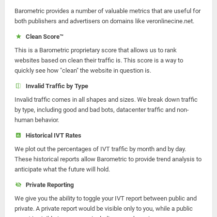
Barometric provides a number of valuable metrics that are useful for
both publishers and advertisers on domains like veronlinecine.net.
Clean Score™
This is a Barometric proprietary score that allows us to rank
websites based on clean their traffic is. This score is a way to
quickly see how "clean" the website in question is.
Invalid Traffic by Type
Invalid traffic comes in all shapes and sizes. We break down traffic
by type, including good and bad bots, datacenter traffic and non-
human behavior.
Historical IVT Rates
We plot out the percentages of IVT traffic by month and by day.
These historical reports allow Barometric to provide trend analysis to
anticipate what the future will hold.
Private Reporting
We give you the ability to toggle your IVT report between public and
private. A private report would be visible only to you, while a public