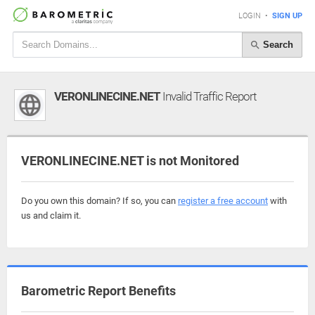
LOGIN
•
SIGN UP
Search
VERONLINECINE.NET
Invalid Traffic Report
VERONLINECINE.NET is not Monitored
Do you own this domain? If so, you can
register a free account
with
us and claim it.
Barometric Report Benefits