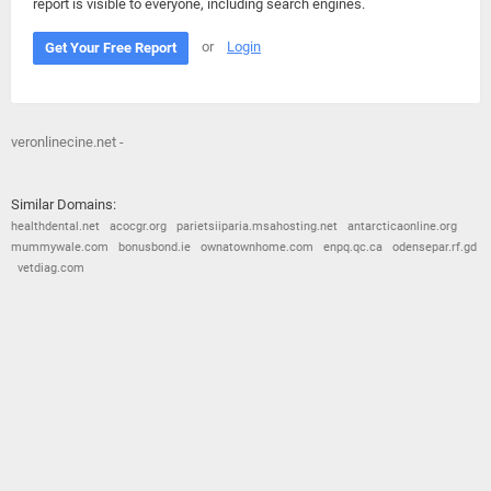
report is visible to everyone, including search engines.
or
Login
Get Your Free Report
veronlinecine.net -
Similar Domains:
healthdental.net
acocgr.org
parietsiiparia.msahosting.net
antarcticaonline.org
mummywale.com
bonusbond.ie
ownatownhome.com
enpq.qc.ca
odensepar.rf.gd
vetdiag.com
© 2026
Barometric
•
Terms and Conditions
•
Privacy Policy
•
Contact Us
•
Opt Out