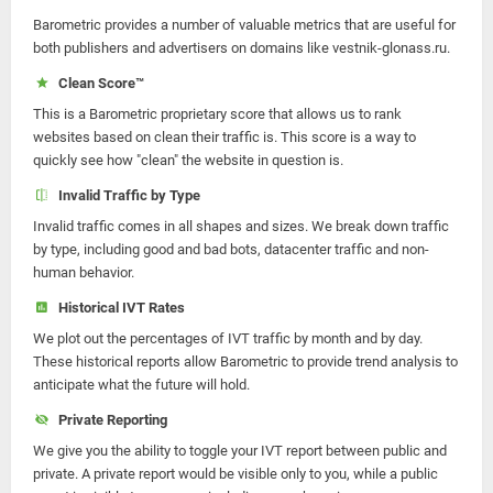
Barometric provides a number of valuable metrics that are useful for
both publishers and advertisers on domains like vestnik-glonass.ru.
Clean Score™
This is a Barometric proprietary score that allows us to rank
websites based on clean their traffic is. This score is a way to
quickly see how "clean" the website in question is.
Invalid Traffic by Type
Invalid traffic comes in all shapes and sizes. We break down traffic
by type, including good and bad bots, datacenter traffic and non-
human behavior.
Historical IVT Rates
We plot out the percentages of IVT traffic by month and by day.
These historical reports allow Barometric to provide trend analysis to
anticipate what the future will hold.
Private Reporting
We give you the ability to toggle your IVT report between public and
private. A private report would be visible only to you, while a public