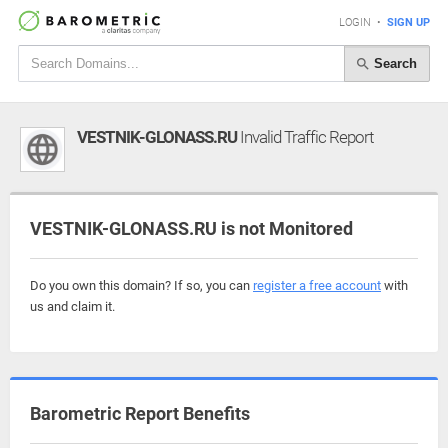
LOGIN
•
SIGN UP
Search
VESTNIK-GLONASS.RU
Invalid Traffic Report
VESTNIK-GLONASS.RU is not Monitored
Do you own this domain? If so, you can
register a free account
with
us and claim it.
Barometric Report Benefits