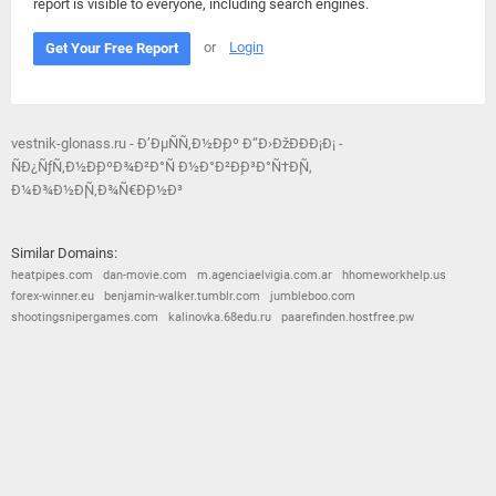
report is visible to everyone, including search engines.
or
Login
Get Your Free Report
vestnik-glonass.ru - Ð’ÐµÑÑ‚Ð½Ð¸Ðº Ð“Ð›ÐžÐÐÐ¡Ð¡ -
ÑÐ¿ÑƒÑ‚Ð½Ð¸ÐºÐ¾Ð²Ð°Ñ Ð½Ð°Ð²Ð¸Ð³Ð°Ñ†Ð¸Ñ,
Ð¼Ð¾Ð½Ð¸Ñ‚Ð¾Ñ€Ð¸Ð½Ð³
Similar Domains:
heatpipes.com
dan-movie.com
m.agenciaelvigia.com.ar
hhomeworkhelp.us
forex-winner.eu
benjamin-walker.tumblr.com
jumbleboo.com
shootingsnipergames.com
kalinovka.68edu.ru
paarefinden.hostfree.pw
© 2026
Barometric
•
Terms and Conditions
•
Privacy Policy
•
Contact Us