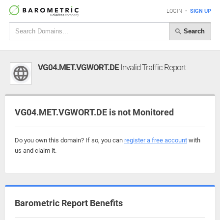
LOGIN
•
SIGN UP
Search
VG04.MET.VGWORT.DE
Invalid Traffic Report
VG04.MET.VGWORT.DE is not Monitored
Do you own this domain? If so, you can
register a free account
with
us and claim it.
Barometric Report Benefits