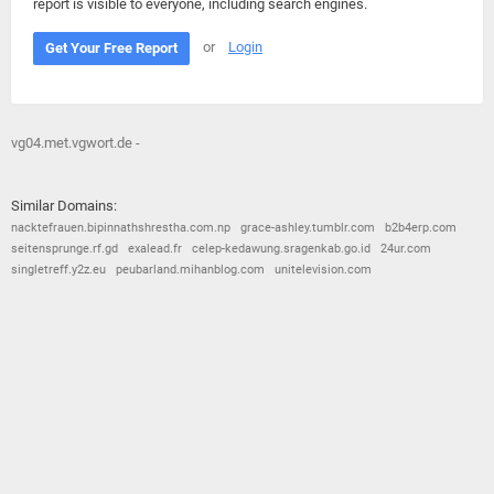
report is visible to everyone, including search engines.
or
Login
Get Your Free Report
vg04.met.vgwort.de -
Similar Domains:
nacktefrauen.bipinnathshrestha.com.np
grace-ashley.tumblr.com
b2b4erp.com
seitensprunge.rf.gd
exalead.fr
celep-kedawung.sragenkab.go.id
24ur.com
singletreff.y2z.eu
peubarland.mihanblog.com
unitelevision.com
© 2026
Barometric
•
Terms and Conditions
•
Privacy Policy
•
Contact Us
•
Opt Out