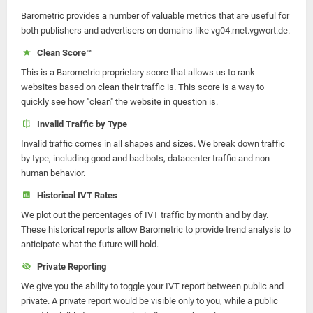
Barometric provides a number of valuable metrics that are useful for
both publishers and advertisers on domains like vg04.met.vgwort.de.
Clean Score™
This is a Barometric proprietary score that allows us to rank
websites based on clean their traffic is. This score is a way to
quickly see how "clean" the website in question is.
Invalid Traffic by Type
Invalid traffic comes in all shapes and sizes. We break down traffic
by type, including good and bad bots, datacenter traffic and non-
human behavior.
Historical IVT Rates
We plot out the percentages of IVT traffic by month and by day.
These historical reports allow Barometric to provide trend analysis to
anticipate what the future will hold.
Private Reporting
We give you the ability to toggle your IVT report between public and
private. A private report would be visible only to you, while a public