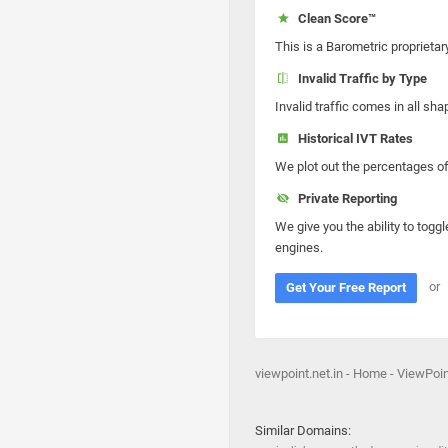
Clean Score™
This is a Barometric proprietar
Invalid Traffic by Type
Invalid traffic comes in all s
Historical IVT Rates
We plot out the percentages of 
Private Reporting
We give you the ability to toggl
engines.
or
Get Your Free Report
viewpoint.net.in - Home - ViewPoint
Similar Domains: