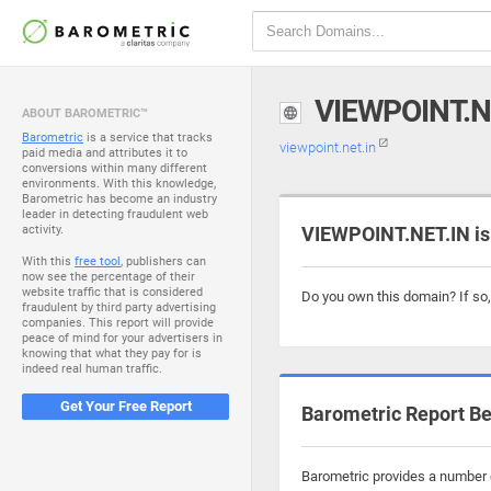
VIEWPOINT.N
ABOUT BAROMETRIC™
Barometric
is a service that tracks
viewpoint.net.in
paid media and attributes it to
conversions within many different
environments. With this knowledge,
Barometric has become an industry
leader in detecting fraudulent web
activity.
VIEWPOINT.NET.IN is
With this
free tool
, publishers can
now see the percentage of their
website traffic that is considered
Do you own this domain? If so
fraudulent by third party advertising
companies. This report will provide
peace of mind for your advertisers in
knowing that what they pay for is
indeed real human traffic.
Get Your Free Report
Barometric Report Be
Barometric provides a number o