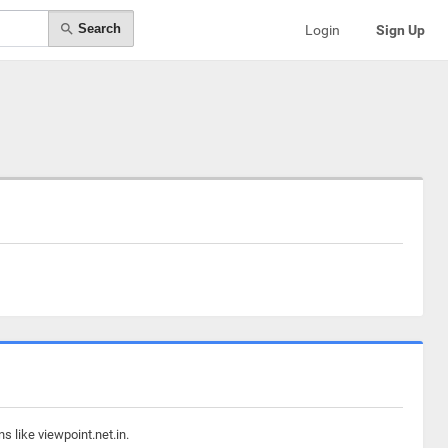
Search
Login
Sign Up
s like viewpoint.net.in.