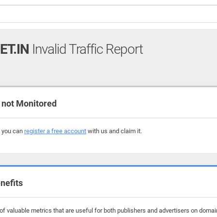
ET.IN
Invalid Traffic Report
 not Monitored
, you can
register a free account
with us and claim it.
nefits
f valuable metrics that are useful for both publishers and advertisers on domain