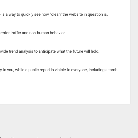
e is a way to quickly see how "clean" the website in question is.
center traffic and non-human behavior.
ide trend analysis to anticipate what the future will hold.
y to you, while a public report is visible to everyone, including search