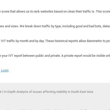
y score that allows us to rank websites based on clean their traffic is. This scor
hapes and sizes. We break down traffic by type, including good and bad bots, data
IVT traffic by month and by day. These historical reports allow Barometric to prov
e your IVT report between public and private. A private report would be visible onl
Login
 | In-Depth Analysis of issues affecting stability in South-East Asia