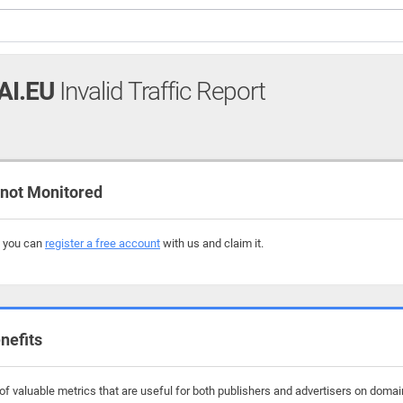
AI.EU
Invalid Traffic Report
 not Monitored
, you can
register a free account
with us and claim it.
nefits
f valuable metrics that are useful for both publishers and advertisers on domain