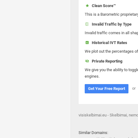
Clean Score™
This is a Barometric proprietar
Invalid Traffic by Type
Invalid traffic comes in all s
Historical IVT Rates
We plot out the percentages of 
Private Reporting
We give you the ability to toggl
engines.
or
Get Your Free Report
visiskelbimai.eu - Skelbimai, ne
Similar Domains: