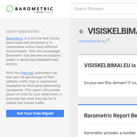
VISISKELBIM
ABOUT BAROMETRIC™
Barometric
is a service that tracks
visiskelbimai.eu
paid media and attributes it to
conversions within many different
environments. With this knowledge,
Barometric has become an industry
leader in detecting fraudulent web
activity.
VISISKELBIMAI.EU is
With this
free tool
, publishers can
now see the percentage of their
website traffic that is considered
Do you own this domain? If so
fraudulent by third party advertising
companies. This report will provide
peace of mind for your advertisers in
knowing that what they pay for is
indeed real human traffic.
Get Your Free Report
Barometric Report Be
Barometric provides a number o