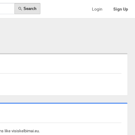
Search
Login
Sign Up
s like visiskelbimai.eu.