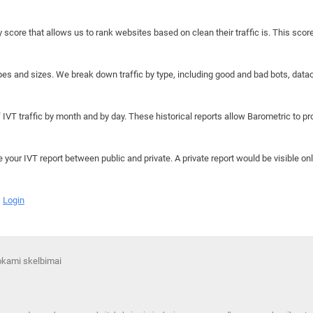
y score that allows us to rank websites based on clean their traffic is. This scor
hapes and sizes. We break down traffic by type, including good and bad bots, data
IVT traffic by month and by day. These historical reports allow Barometric to prov
e your IVT report between public and private. A private report would be visible onl
Login
mokami skelbimai