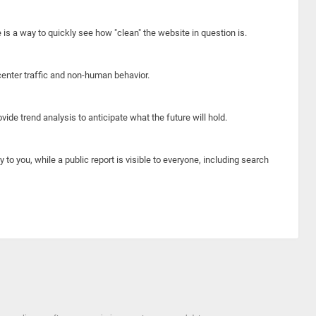
e is a way to quickly see how "clean" the website in question is.
center traffic and non-human behavior.
ide trend analysis to anticipate what the future will hold.
y to you, while a public report is visible to everyone, including search