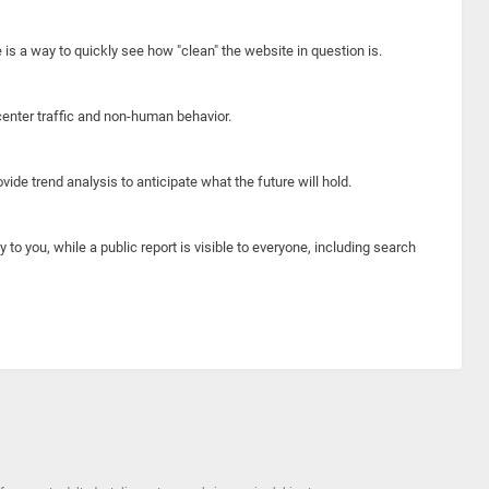
e is a way to quickly see how "clean" the website in question is.
center traffic and non-human behavior.
ide trend analysis to anticipate what the future will hold.
y to you, while a public report is visible to everyone, including search