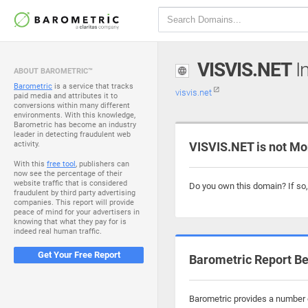
VISVIS.NET
In
ABOUT BAROMETRIC™
Barometric
is a service that tracks
visvis.net
paid media and attributes it to
conversions within many different
environments. With this knowledge,
Barometric has become an industry
leader in detecting fraudulent web
activity.
VISVIS.NET is not Mo
With this
free tool
, publishers can
now see the percentage of their
website traffic that is considered
Do you own this domain? If so
fraudulent by third party advertising
companies. This report will provide
peace of mind for your advertisers in
knowing that what they pay for is
indeed real human traffic.
Get Your Free Report
Barometric Report Be
Barometric provides a number o