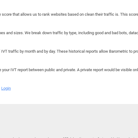
y score that allows us to rank websites based on clean their traffic is. This scor
hapes and sizes. We break down traffic by type, including good and bad bots, data
IVT traffic by month and by day. These historical reports allow Barometric to prov
e your IVT report between public and private. A private report would be visible onl
Login