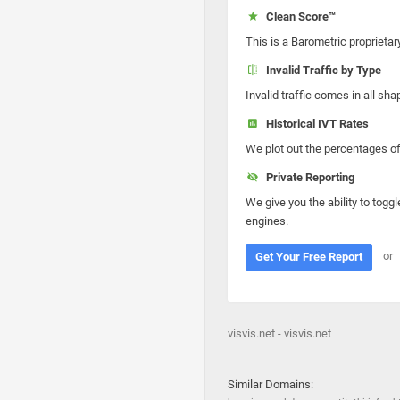
Clean Score™
This is a Barometric proprietar
Invalid Traffic by Type
Invalid traffic comes in all s
Historical IVT Rates
We plot out the percentages of 
Private Reporting
We give you the ability to toggl
engines.
or
Get Your Free Report
visvis.net - visvis.net
Similar Domains: