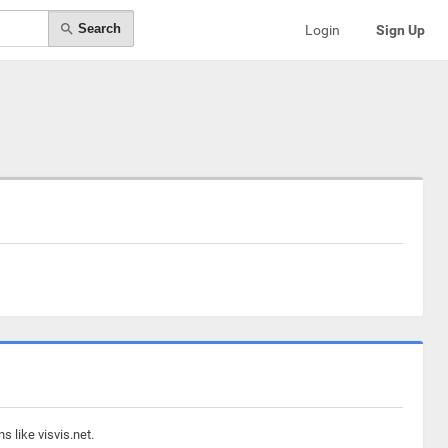
Search
Login
Sign Up
 like visvis.net.