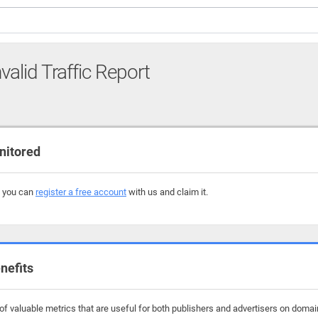
valid Traffic Report
nitored
, you can
register a free account
with us and claim it.
nefits
f valuable metrics that are useful for both publishers and advertisers on domains