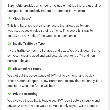
Barometric provides a number of valuable metrics that are useful for
both publishers and advertisers on domains like volen.ru.
Clean Score™
This is a Barometric proprietary score that allows us to rank
websites based on clean their traffic is. This score is a way to
quickly see how "clean" the website in question is.
Invalid Traffic by Type
Invalid traffic comes in all shapes and sizes. We break down traffic
by type, including good and bad bots, datacenter traffic and non-
human behavior.
Historical IVT Rates
We plot out the percentages of IVT traffic by month and by day.
These historical reports allow Barometric to provide trend analysis to
anticipate what the future will hold.
Private Reporting
We give you the ability to toggle your IVT report between public and
private. A private report would be visible only to you, while a public