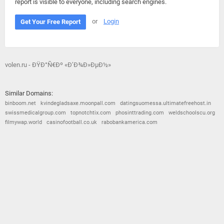
report is visible to everyone, including search engines.
or
Login
Get Your Free Report
volen.ru - ÐŸÐ°Ñ€Ðº «Ð’Ð¾Ð»ÐµÐ½»
Similar Domains:
binboom.net
kvindegladsaxe.moonpall.com
datingsuomessa.ultimatefreehost.in
swissmedicalgroup.com
topnotchtix.com
phosinttrading.com
weldschoolscu.org
filmywap.world
casinofootball.co.uk
rabobankamerica.com
© 2026
Barometric
•
Terms and Conditions
•
Privacy Policy
•
Contact Us
•
Opt Out