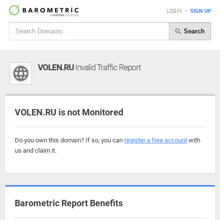
LOGIN
•
SIGN UP
Search
VOLEN.RU
Invalid Traffic Report
VOLEN.RU is not Monitored
Do you own this domain? If so, you can
register a free account
with
us and claim it.
Barometric Report Benefits