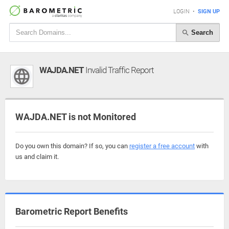
LOGIN
•
SIGN UP
Search
WAJDA.NET
Invalid Traffic Report
WAJDA.NET is not Monitored
Do you own this domain? If so, you can
register a free account
with
us and claim it.
Barometric Report Benefits