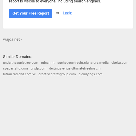
report is visible to everyone, including search engines.
or
Login
Get Your Free Report
wajda.net -
Similar Domains:
undertheappletree.com
minam.lt
suchegeschlecht.signature.media
obeita.com
spapartsltd.com
gnplp.com
dejtingsverige.ultimatefreehost.in
bifrau.radiohd.com.ve
creativecraftsgroup.com
cloudytags.com
© 2026
Barometric
•
Terms and Conditions
•
Privacy Policy
•
Contact Us
•
Opt Out