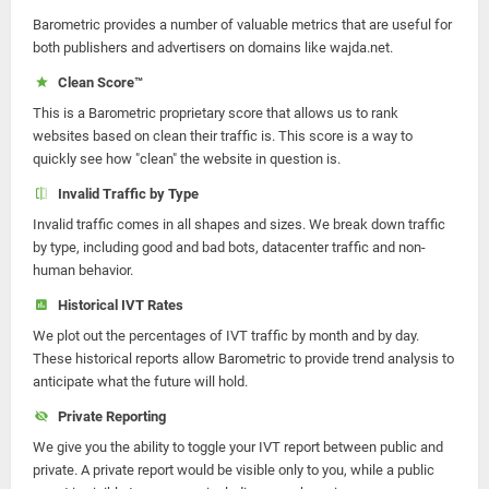
Barometric provides a number of valuable metrics that are useful for
both publishers and advertisers on domains like wajda.net.
Clean Score™
This is a Barometric proprietary score that allows us to rank
websites based on clean their traffic is. This score is a way to
quickly see how "clean" the website in question is.
Invalid Traffic by Type
Invalid traffic comes in all shapes and sizes. We break down traffic
by type, including good and bad bots, datacenter traffic and non-
human behavior.
Historical IVT Rates
We plot out the percentages of IVT traffic by month and by day.
These historical reports allow Barometric to provide trend analysis to
anticipate what the future will hold.
Private Reporting
We give you the ability to toggle your IVT report between public and
private. A private report would be visible only to you, while a public