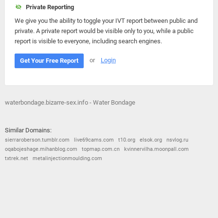
Private Reporting
We give you the ability to toggle your IVT report between public and
private. A private report would be visible only to you, while a public
report is visible to everyone, including search engines.
or
Login
Get Your Free Report
waterbondage.bizarre-sex.info - Water Bondage
Similar Domains:
sierraroberson.tumblr.com
live69cams.com
t10.org
elsok.org
nsvlog.ru
oqabojeshage.mihanblog.com
topmap.com.cn
kvinnervilha.moonpall.com
txtrek.net
metalinjectionmoulding.com