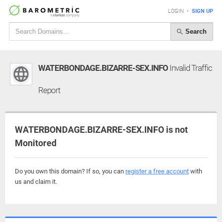
LOGIN
•
SIGN UP
Search
WATERBONDAGE.BIZARRE-SEX.INFO
Invalid Traffic
Report
WATERBONDAGE.BIZARRE-SEX.INFO is not
Monitored
Do you own this domain? If so, you can
register a free account
with
us and claim it.