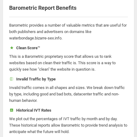
Barometric Report Benefits
Barometric provides a number of valuable metrics that are useful for
both publishers and advertisers on domains like
waterbondage.bizarre-sex.info.
Clean Score™
This is a Barometric proprietary score that allows us to rank
websites based on clean their traffic is. This score is a way to
quickly see how "clean" the website in question is.
Invalid Traffic by Type
Invalid traffic comes in all shapes and sizes. We break down traffic
by type, including good and bad bots, datacenter traffic and non-
human behavior.
Historical IVT Rates
We plot out the percentages of IVT traffic by month and by day.
These historical reports allow Barometric to provide trend analysis to
anticipate what the future will hold.