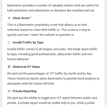
Barometric provides a number of valuable metrics that are useful for
both publishers and advertisers on domains like weathercoat.net.
Clean Score™
This is a Barometric proprietary score that allows us to rank
websites based on clean their traffic is. This score is a way to
quickly see how "clean" the website in question is.
Invalid Traffic by Type
Invalid traffic comes in all shapes and sizes. We break down traffic
by type, including good and bad bots, datacenter traffic and non-
human behavior.
Historical IVT Rates
We plot out the percentages of IVT traffic by month and by day.
These historical reports allow Barometric to provide trend analysis to
anticipate what the future will hold.
Private Reporting
We give you the ability to toggle your IVT report between public and
private. A private report would be visible only to you, while a public