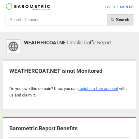
LOGIN
•
SIGN UP
Search
WEATHERCOAT.NET
Invalid Traffic Report
WEATHERCOAT.NET is not Monitored
Do you own this domain? If so, you can
register a free account
with
us and claim it.
Barometric Report Benefits