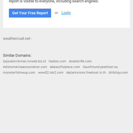
report is visible to everyone, including search engines.
or
Login
Get Your Free Report
weathercoat.net -
Similar Domains:
tjejsokerrikman.miweb.biz.st
tladies.com
doublerifle.com
edistomarinaassociation.com
abeautifulplace.com
hausfreund.peathost.eu
monsterfollowup.com
www52.tok2.com
dejtarkvinnor.freehost.in.th
bilibilipy.com
© 2026
Barometric
•
Terms and Conditions
•
Privacy Policy
•
Contact Us
•
Opt Out