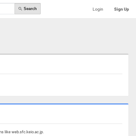
Search
Login
Sign Up
s like web.sfc.keio.ac.jp.