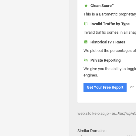
Clean Score™
This is a Barometric proprietar
Invalid Traffic by Type
Invalid traffic comes in all s
Historical IVT Rates
We plot out the percentages of 
Private Reporting
We give you the ability to toggl
engines.
or
Get Your Free Report
web.sfc.keio.ac.jp - æ…¶æ‡‰ç¾©
Similar Domains: