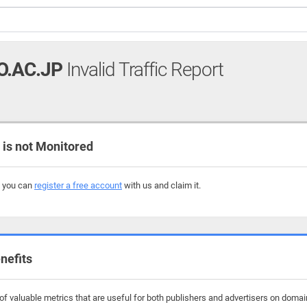
O.AC.JP
Invalid Traffic Report
is not Monitored
, you can
register a free account
with us and claim it.
nefits
f valuable metrics that are useful for both publishers and advertisers on domain