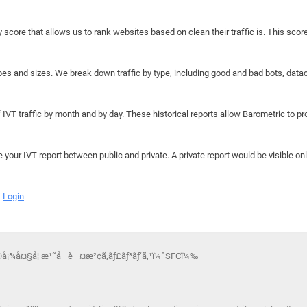
y score that allows us to rank websites based on clean their traffic is. This scor
hapes and sizes. We break down traffic by type, including good and bad bots, data
IVT traffic by month and by day. These historical reports allow Barometric to prov
e your IVT report between public and private. A private report would be visible onl
Login
å¡¾å¤§å­¦ æ¹˜å—è—¤æ²¢ã‚­ãƒ£ãƒ³ãƒ‘ã‚¹ï¼ˆSFCï¼‰