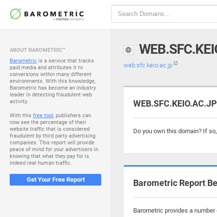
WEB.SFC.KEI
ABOUT BAROMETRIC™
Barometric
is a service that tracks
web.sfc.keio.ac.jp
paid media and attributes it to
conversions within many different
environments. With this knowledge,
Barometric has become an industry
leader in detecting fraudulent web
activity.
WEB.SFC.KEIO.AC.JP 
With this
free tool
, publishers can
now see the percentage of their
website traffic that is considered
Do you own this domain? If so
fraudulent by third party advertising
companies. This report will provide
peace of mind for your advertisers in
knowing that what they pay for is
indeed real human traffic.
Get Your Free Report
Barometric Report Be
Barometric provides a number o