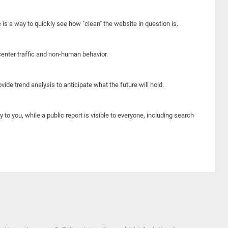
e is a way to quickly see how "clean" the website in question is.
center traffic and non-human behavior.
ide trend analysis to anticipate what the future will hold.
y to you, while a public report is visible to everyone, including search