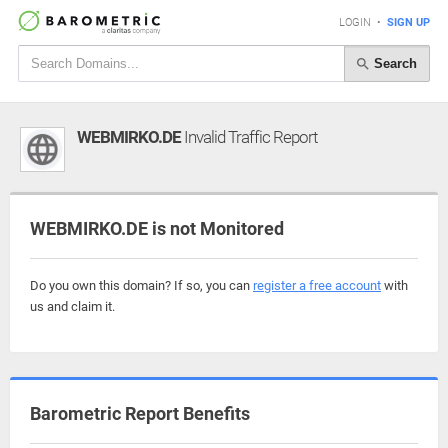
LOGIN
•
SIGN UP
Search
WEBMIRKO.DE
Invalid Traffic Report
WEBMIRKO.DE is not Monitored
Do you own this domain? If so, you can
register a free account
with
us and claim it.
Barometric Report Benefits