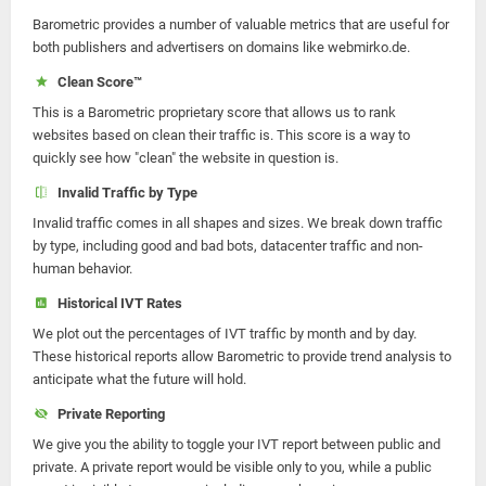
Barometric provides a number of valuable metrics that are useful for
both publishers and advertisers on domains like webmirko.de.
Clean Score™
This is a Barometric proprietary score that allows us to rank
websites based on clean their traffic is. This score is a way to
quickly see how "clean" the website in question is.
Invalid Traffic by Type
Invalid traffic comes in all shapes and sizes. We break down traffic
by type, including good and bad bots, datacenter traffic and non-
human behavior.
Historical IVT Rates
We plot out the percentages of IVT traffic by month and by day.
These historical reports allow Barometric to provide trend analysis to
anticipate what the future will hold.
Private Reporting
We give you the ability to toggle your IVT report between public and
private. A private report would be visible only to you, while a public