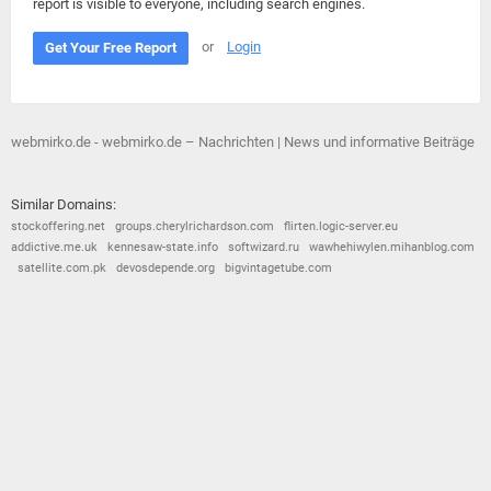
report is visible to everyone, including search engines.
or
Login
Get Your Free Report
webmirko.de - webmirko.de – Nachrichten | News und informative Beiträge
Similar Domains:
stockoffering.net
groups.cherylrichardson.com
flirten.logic-server.eu
addictive.me.uk
kennesaw-state.info
softwizard.ru
wawhehiwylen.mihanblog.com
satellite.com.pk
devosdepende.org
bigvintagetube.com
© 2026
Barometric
•
Terms and Conditions
•
Privacy Policy
•
Contact Us
•
Opt Out