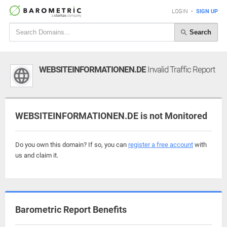
LOGIN
•
SIGN UP
Search
WEBSITEINFORMATIONEN.DE
Invalid Traffic Report
WEBSITEINFORMATIONEN.DE is not Monitored
Do you own this domain? If so, you can
register a free account
with
us and claim it.
Barometric Report Benefits