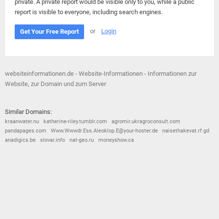
private. A private report would be visible only to you, while a public
report is visible to everyone, including search engines.
or
Login
Get Your Free Report
websiteinformationen.de - Website-Informationen - Informationen zur
Website, zur Domain und zum Server
Similar Domains:
kraanwater.nu
katherine-riley.tumblr.com
agromir.ukragroconsult.com
pandapages.com
Www.Wwwdr.Ess.Aleoklop.E@your-hoster.de
naisethakevat.rf.gd
anadigics.be
slovar.info
nat-geo.ru
moneyshow.ca
© 2026
Barometric
•
Terms and Conditions
•
Privacy Policy
•
Contact Us