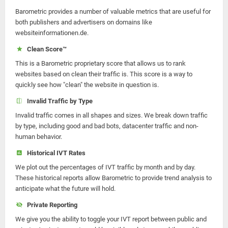
Barometric provides a number of valuable metrics that are useful for
both publishers and advertisers on domains like
websiteinformationen.de.
Clean Score™
This is a Barometric proprietary score that allows us to rank
websites based on clean their traffic is. This score is a way to
quickly see how "clean" the website in question is.
Invalid Traffic by Type
Invalid traffic comes in all shapes and sizes. We break down traffic
by type, including good and bad bots, datacenter traffic and non-
human behavior.
Historical IVT Rates
We plot out the percentages of IVT traffic by month and by day.
These historical reports allow Barometric to provide trend analysis to
anticipate what the future will hold.
Private Reporting
We give you the ability to toggle your IVT report between public and